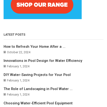
LATEST POSTS
How to Refresh Your Home After a ...
October 22, 2024
Innovations in Pool Design for Water Efficiency
February 1, 2024
DIY Water-Saving Projects for Your Pool
February 1, 2024
The Role of Landscaping in Pool Water ...
February 1, 2024
Choosing Water-Efficient Pool Equipment