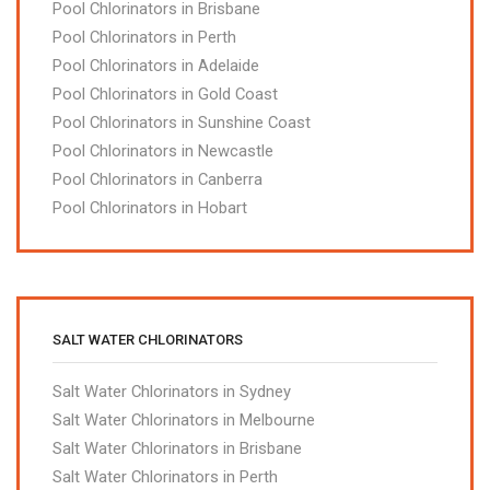
Pool Chlorinators in Brisbane
Pool Chlorinators in Perth
Pool Chlorinators in Adelaide
Pool Chlorinators in Gold Coast
Pool Chlorinators in Sunshine Coast
Pool Chlorinators in Newcastle
Pool Chlorinators in Canberra
Pool Chlorinators in Hobart
SALT WATER CHLORINATORS
Salt Water Chlorinators in Sydney
Salt Water Chlorinators in Melbourne
Salt Water Chlorinators in Brisbane
Salt Water Chlorinators in Perth