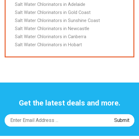
Salt Water Chlorinators in Adelaide
Salt Water Chlorinators in Gold Coast
Salt Water Chlorinators in Sunshine Coast
Salt Water Chlorinators in Newcastle
Salt Water Chlorinators in Canberra
Salt Water Chlorinators in Hobart
Get the latest deals and more.