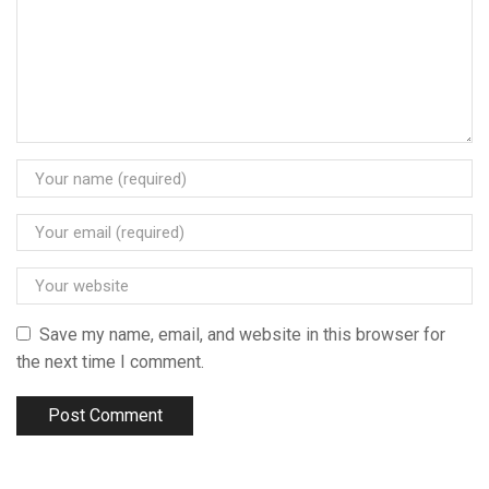
Save my name, email, and website in this browser for
the next time I comment.