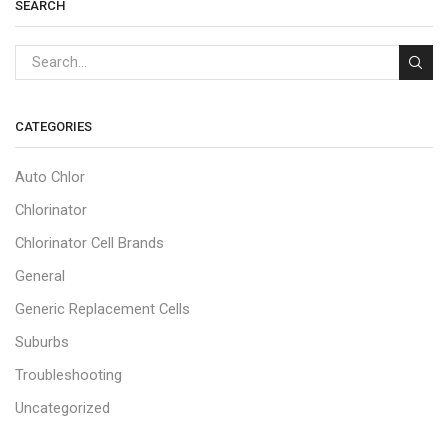
SEARCH
CATEGORIES
Auto Chlor
Chlorinator
Chlorinator Cell Brands
General
Generic Replacement Cells
Suburbs
Troubleshooting
Uncategorized