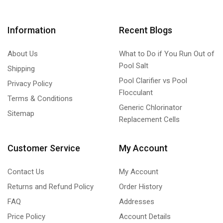
Information
Recent Blogs
About Us
What to Do if You Run Out of
Pool Salt
Shipping
Pool Clarifier vs Pool
Privacy Policy
Flocculant
Terms & Conditions
Generic Chlorinator
Sitemap
Replacement Cells
Customer Service
My Account
Contact Us
My Account
Returns and Refund Policy
Order History
FAQ
Addresses
Price Policy
Account Details