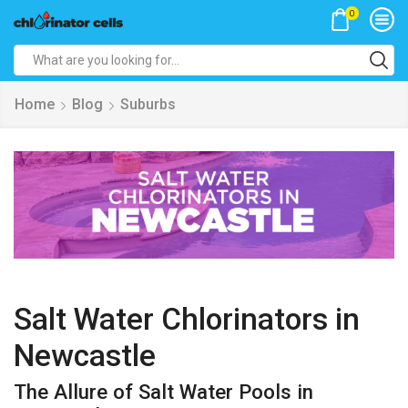
0
Search
input
Home
Blog
Suburbs
Salt Water Chlorinators in
Newcastle
The Allure of Salt Water Pools in