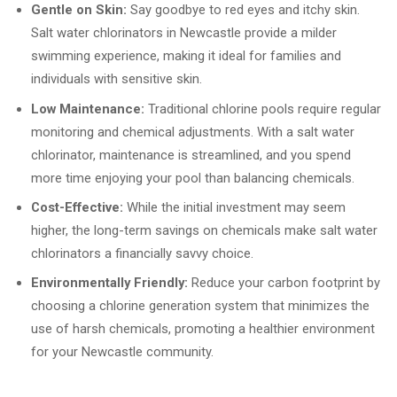
Gentle on Skin:
Say goodbye to red eyes and itchy skin.
Salt water chlorinators in Newcastle provide a milder
swimming experience, making it ideal for families and
individuals with sensitive skin.
Low Maintenance:
Traditional chlorine pools require regular
monitoring and chemical adjustments. With a salt water
chlorinator, maintenance is streamlined, and you spend
more time enjoying your pool than balancing chemicals.
Cost-Effective:
While the initial investment may seem
higher, the long-term savings on chemicals make salt water
chlorinators a financially savvy choice.
Environmentally Friendly:
Reduce your carbon footprint by
choosing a chlorine generation system that minimizes the
use of harsh chemicals, promoting a healthier environment
for your Newcastle community.