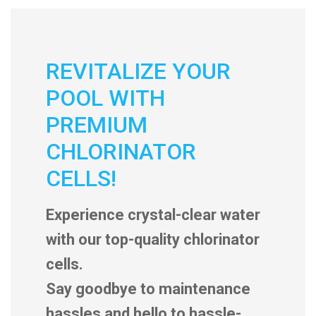
REVITALIZE YOUR
POOL WITH
PREMIUM
CHLORINATOR
CELLS!
Experience crystal-clear water
with our top-quality chlorinator
cells.
Say goodbye to maintenance
hassles and hello to hassle-