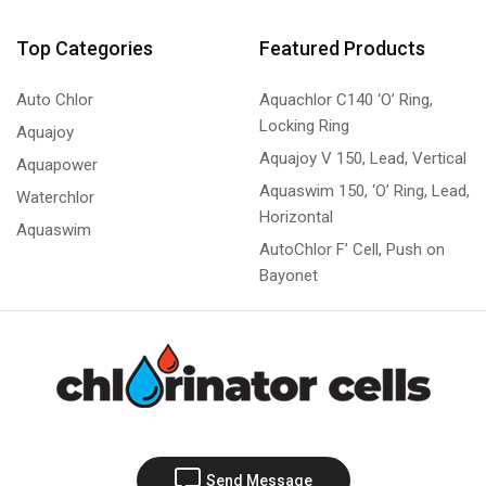
Top Categories
Featured Products
Auto Chlor
Aquachlor C140 ‘O’ Ring,
Locking Ring
Aquajoy
Aquajoy V 150, Lead, Vertical
Aquapower
Aquaswim 150, ‘O’ Ring, Lead,
Waterchlor
Horizontal
Aquaswim
AutoChlor F’ Cell, Push on
Bayonet
Send Message