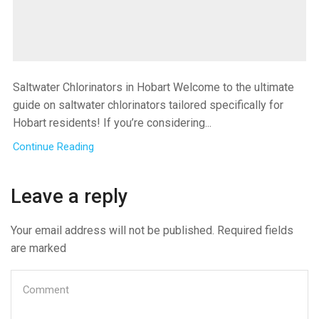
Saltwater Chlorinators in Hobart Welcome to the ultimate
guide on saltwater chlorinators tailored specifically for
Hobart residents! If you’re considering...
Continue Reading
Leave a reply
Your email address will not be published. Required fields
are marked