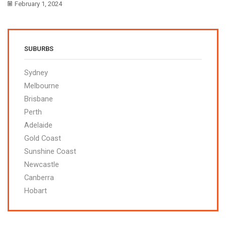
February 1, 2024
SUBURBS
Sydney
Melbourne
Brisbane
Perth
Adelaide
Gold Coast
Sunshine Coast
Newcastle
Canberra
Hobart