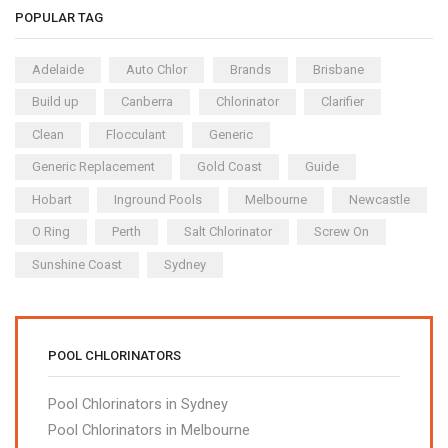
POPULAR TAG
Adelaide
Auto Chlor
Brands
Brisbane
Build up
Canberra
Chlorinator
Clarifier
Clean
Flocculant
Generic
Generic Replacement
Gold Coast
Guide
Hobart
Inground Pools
Melbourne
Newcastle
O Ring
Perth
Salt Chlorinator
Screw On
Sunshine Coast
Sydney
POOL CHLORINATORS
Pool Chlorinators in Sydney
Pool Chlorinators in Melbourne