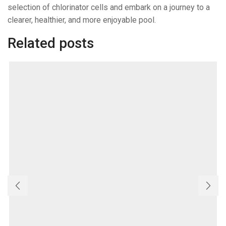
selection of chlorinator cells and embark on a journey to a
clearer, healthier, and more enjoyable pool.
Related posts