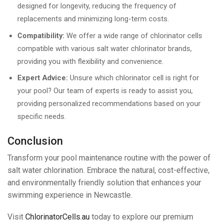
designed for longevity, reducing the frequency of
replacements and minimizing long-term costs.
Compatibility:
We offer a wide range of chlorinator cells
compatible with various salt water chlorinator brands,
providing you with flexibility and convenience.
Expert Advice:
Unsure which chlorinator cell is right for
your pool? Our team of experts is ready to assist you,
providing personalized recommendations based on your
specific needs.
Conclusion
Transform your pool maintenance routine with the power of
salt water chlorination. Embrace the natural, cost-effective,
and environmentally friendly solution that enhances your
swimming experience in Newcastle.
Visit
ChlorinatorCells.au
today to explore our premium