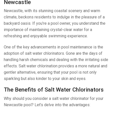
Newcastle
Newcastle, with its stunning coastal scenery and warm
climate, beckons residents to indulge in the pleasure of a
backyard oasis. If you’re a pool owner, you understand the
importance of maintaining crystal-clear water for a
refreshing and enjoyable swimming experience.
One of the key advancements in pool maintenance is the
adoption of salt water chlorinators. Gone are the days of
handling harsh chemicals and dealing with the irritating side
effects. Salt water chlorination provides a more natural and
gentler alternative, ensuring that your pool is not only
sparkling but also kinder to your skin and eyes.
The Benefits of Salt Water Chlorinators
Why should you consider a salt water chlorinator for your
Newcastle pool? Let’s delve into the advantages: