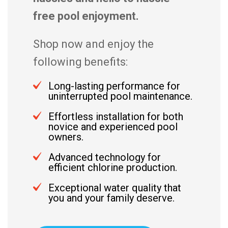
free pool enjoyment.
Shop now and enjoy the
following benefits:
Long-lasting performance for
uninterrupted pool maintenance.
Effortless installation for both
novice and experienced pool
owners.
Advanced technology for
efficient chlorine production.
Exceptional water quality that
you and your family deserve.