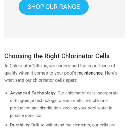
SHOP OUR RANGE
Choosing the Right Chlorinator Cells
At ChlorinatorCells.au, we understand the importance of
quality when it comes to your pool’s
maintenance
. Here’s
what sets our chlorinator cells apart:
Advanced Technology:
Our chlorinator cells incorporate
cutting-edge technology to ensure efficient chlorine
production and distribution, keeping your pool water in
pristine condition.
Durability:
Built to withstand the elements, our cells are