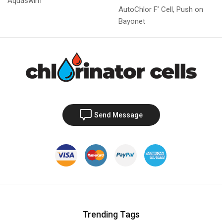
Aquaswim
AutoChlor F’ Cell, Push on
Bayonet
Send Message
Trending Tags