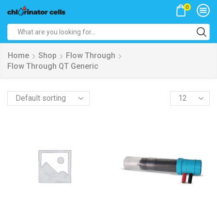
0
Search
input
Home
Shop
Flow Through
Flow Through QT Generic
Products
per
page