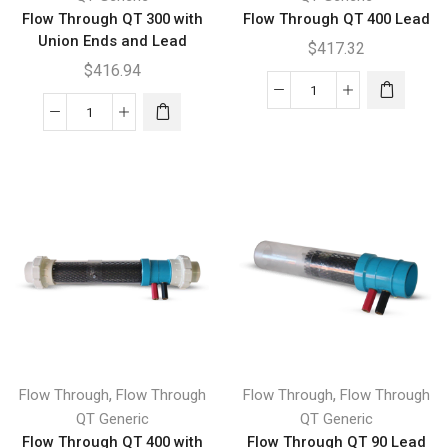
Flow Through QT 300 with
Flow Through QT 400 Lead
Union Ends and Lead
$
417.32
$
416.94
Flow
Flow
Through
Through
QT
QT
400
300
Lead
with
quantity
Union
Ends
and
Lead
quantity
,
,
Flow Through
Flow Through
Flow Through
Flow Through
QT Generic
QT Generic
Flow Through QT 400 with
Flow Through QT 90 Lead