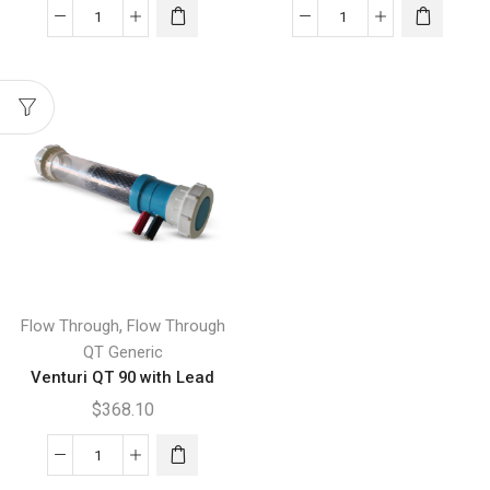
Venturi
Venturi
QT
QT
300
400
with
with
Lead
Lead
quantity
quantity
,
Flow Through
Flow Through
QT Generic
Venturi QT 90 with Lead
$
368.10
Venturi