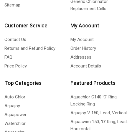
Generic Chlorinator
Sitemap
Replacement Cells
Customer Service
My Account
Contact Us
My Account
Returns and Refund Policy
Order History
FAQ
Addresses
Price Policy
Account Details
Top Categories
Featured Products
Auto Chlor
Aquachlor C140 ‘O’ Ring,
Locking Ring
Aquajoy
Aquajoy V 150, Lead, Vertical
Aquapower
Aquaswim 150, ‘O’ Ring, Lead,
Waterchlor
Horizontal