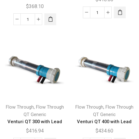
$
368.10
Venturi
Flow
EZY
Through
300
QT
Lead
90
quantity
with
Union
Ends
and
Lead
quantity
,
,
Flow Through
Flow Through
Flow Through
Flow Through
QT Generic
QT Generic
Venturi QT 300 with Lead
Venturi QT 400 with Lead
$
416.94
$
434.60