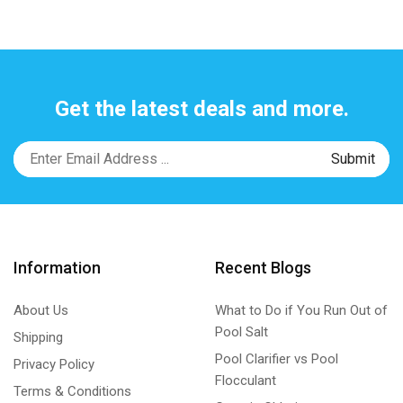
Get the latest deals and more.
Information
Recent Blogs
About Us
What to Do if You Run Out of
Pool Salt
Shipping
Pool Clarifier vs Pool
Privacy Policy
Flocculant
Terms & Conditions