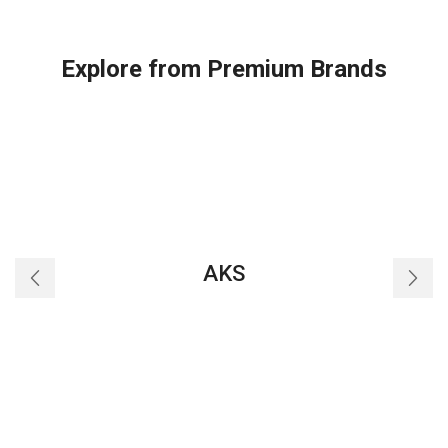
QT
90
with
Explore from Premium Brands
Lead
quantity
AKS