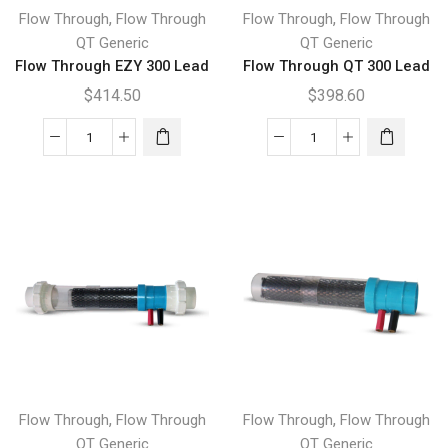
,
,
Flow Through
Flow Through
Flow Through
Flow Through
QT Generic
QT Generic
Flow Through EZY 300 Lead
Flow Through QT 300 Lead
$
414.50
$
398.60
Flow
Flow
Through
Through
EZY
QT
300
300
Lead
Lead
quantity
quantity
,
,
Flow Through
Flow Through
Flow Through
Flow Through
QT Generic
QT Generic