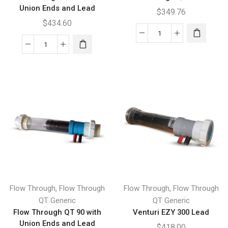
Union Ends and Lead
$
349.76
$
434.60
Flow
Flow
Through
Through
QT
QT
90
400
Lead
with
quantity
Union
Ends
and
Lead
quantity
,
,
Flow Through
Flow Through
Flow Through
Flow Through
QT Generic
QT Generic
Flow Through QT 90 with
Venturi EZY 300 Lead
Union Ends and Lead
$
418.00