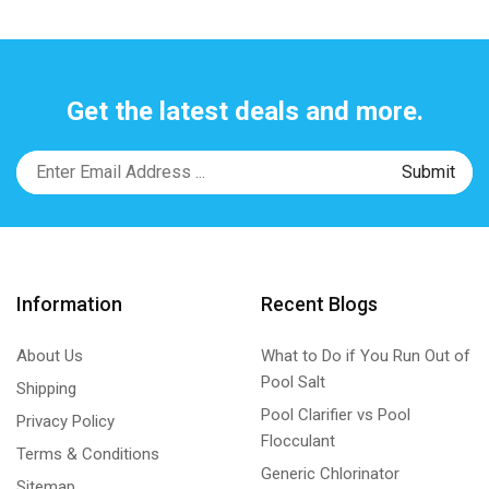
Get the latest deals and more.
Information
Recent Blogs
About Us
What to Do if You Run Out of
Pool Salt
Shipping
Pool Clarifier vs Pool
Privacy Policy
Flocculant
Terms & Conditions
Generic Chlorinator
Sitemap