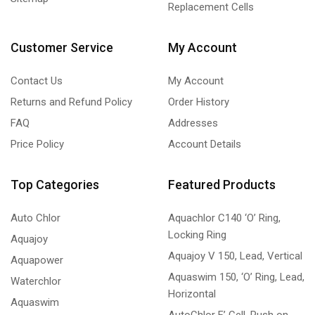
Replacement Cells
Customer Service
My Account
Contact Us
My Account
Returns and Refund Policy
Order History
FAQ
Addresses
Price Policy
Account Details
Top Categories
Featured Products
Auto Chlor
Aquachlor C140 ‘O’ Ring,
Locking Ring
Aquajoy
Aquajoy V 150, Lead, Vertical
Aquapower
Aquaswim 150, ‘O’ Ring, Lead,
Waterchlor
Horizontal
Aquaswim
AutoChlor F’ Cell, Push on