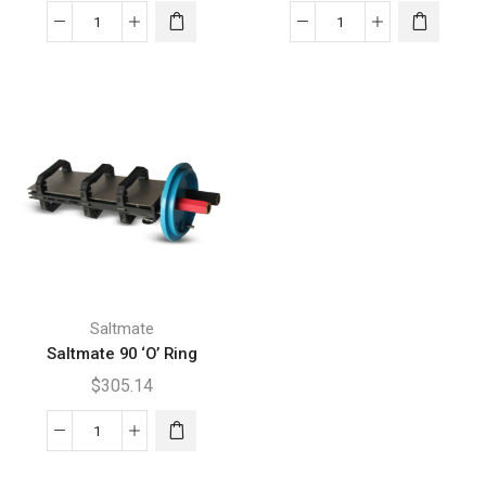
Saltmate
Saltmate
150
210SC
'O'
'O'
Ring
Ring
quantity
quantity
Saltmate
Saltmate 90 ‘O’ Ring
$
305.14
Saltmate
90