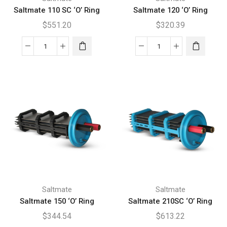
Saltmate 110 SC ‘O’ Ring
Saltmate 120 ‘O’ Ring
$
551.20
$
320.39
Saltmate
Saltmate
110
120
SC
'O'
'O'
Ring
Ring
quantity
quantity
Saltmate
Saltmate
Saltmate 150 ‘O’ Ring
Saltmate 210SC ‘O’ Ring
$
344.54
$
613.22