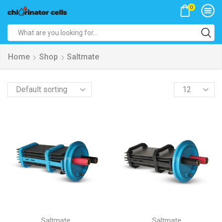
0
Search
input
Home
Shop
Saltmate
Products
per
page
Saltmate
Saltmate