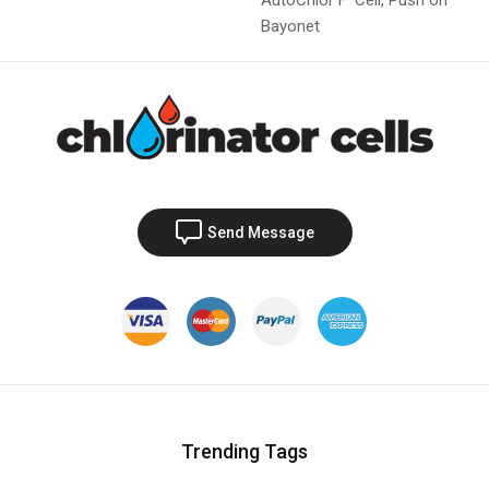
Bayonet
Send Message
Trending Tags