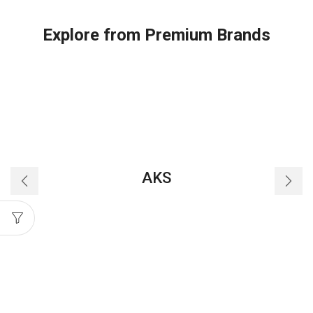
'O'
Ring
Explore from Premium Brands
quantity
AKS