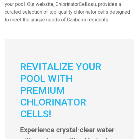
your pool. Our website, ChlorinatorCells.au, provides a
curated selection of top-quality chlorinator cells designed
to meet the unique needs of Canberra residents.
REVITALIZE YOUR
POOL WITH
PREMIUM
CHLORINATOR
CELLS!
Experience crystal-clear water