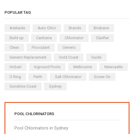
POPULAR TAG
Adelaide
Auto Chlor
Brands
Brisbane
Build up
Canberra
Chlorinator
Clarifier
Clean
Flocculant
Generic
Generic Replacement
Gold Coast
Guide
Hobart
Inground Pools
Melbourne
Newcastle
O Ring
Perth
Salt Chlorinator
Screw On
Sunshine Coast
Sydney
POOL CHLORINATORS
Pool Chlorinators in Sydney