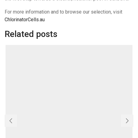
For more information and to browse our selection, visit
ChlorinatorCells.au
Related posts