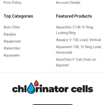
Price Policy
Account Details
Top Categories
Featured Products
Auto Chlor
Aquachlor C140 ‘O’ Ring,
Locking Ring
Aquajoy
Aquajoy V 150, Lead, Vertical
Aquapower
Aquaswim 150, ‘O’ Ring, Lead,
Waterchlor
Horizontal
Aquaswim
AutoChlor F’ Cell, Push on
Bayonet