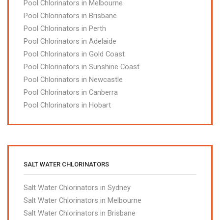
Pool Chlorinators in Melbourne
Pool Chlorinators in Brisbane
Pool Chlorinators in Perth
Pool Chlorinators in Adelaide
Pool Chlorinators in Gold Coast
Pool Chlorinators in Sunshine Coast
Pool Chlorinators in Newcastle
Pool Chlorinators in Canberra
Pool Chlorinators in Hobart
SALT WATER CHLORINATORS
Salt Water Chlorinators in Sydney
Salt Water Chlorinators in Melbourne
Salt Water Chlorinators in Brisbane