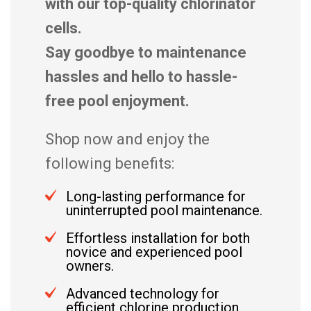
with our top-quality chlorinator
cells.
Say goodbye to maintenance
hassles and hello to hassle-
free pool enjoyment.
Shop now and enjoy the
following benefits:
Long-lasting performance for
uninterrupted pool maintenance.
Effortless installation for both
novice and experienced pool
owners.
Advanced technology for
efficient chlorine production.