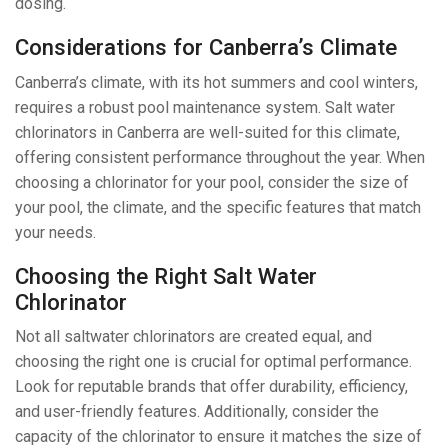
dosing.
Considerations for Canberra’s Climate
Canberra’s climate, with its hot summers and cool winters,
requires a robust pool maintenance system. Salt water
chlorinators in Canberra are well-suited for this climate,
offering consistent performance throughout the year. When
choosing a chlorinator for your pool, consider the size of
your pool, the climate, and the specific features that match
your needs.
Choosing the Right Salt Water
Chlorinator
Not all saltwater chlorinators are created equal, and
choosing the right one is crucial for optimal performance.
Look for reputable brands that offer durability, efficiency,
and user-friendly features. Additionally, consider the
capacity of the chlorinator to ensure it matches the size of