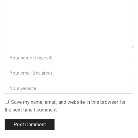
Save my name, email, and website in this browser for
the next time I comment.