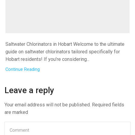
Saltwater Chlorinators in Hobart Welcome to the ultimate
guide on saltwater chlorinators tailored specifically for
Hobart residents! If you’re considering...
Continue Reading
Leave a reply
Your email address will not be published. Required fields
are marked