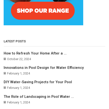
LATEST POSTS
How to Refresh Your Home After a ...
October 22, 2024
Innovations in Pool Design for Water Efficiency
February 1, 2024
DIY Water-Saving Projects for Your Pool
February 1, 2024
The Role of Landscaping in Pool Water ...
February 1, 2024