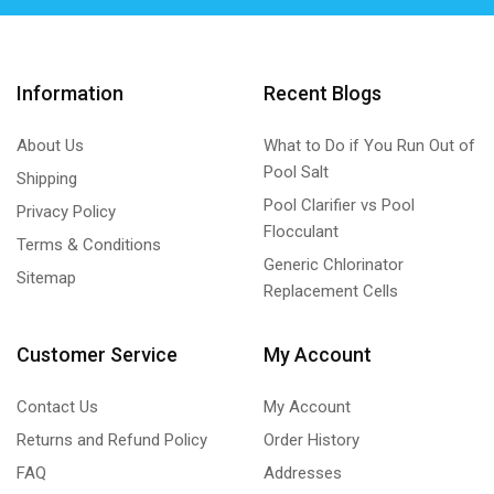
Information
Recent Blogs
About Us
What to Do if You Run Out of
Pool Salt
Shipping
Pool Clarifier vs Pool
Privacy Policy
Flocculant
Terms & Conditions
Generic Chlorinator
Sitemap
Replacement Cells
Customer Service
My Account
Contact Us
My Account
Returns and Refund Policy
Order History
FAQ
Addresses