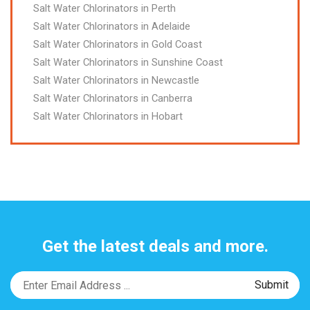
Salt Water Chlorinators in Perth
Salt Water Chlorinators in Adelaide
Salt Water Chlorinators in Gold Coast
Salt Water Chlorinators in Sunshine Coast
Salt Water Chlorinators in Newcastle
Salt Water Chlorinators in Canberra
Salt Water Chlorinators in Hobart
Get the latest deals and more.