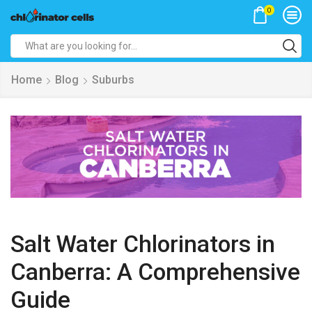
0
Search
input
Home
Blog
Suburbs
Salt Water Chlorinators in
Canberra: A Comprehensive
Guide