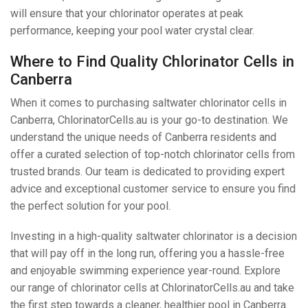
will ensure that your chlorinator operates at peak
performance, keeping your pool water crystal clear.
Where to Find Quality Chlorinator Cells in
Canberra
When it comes to purchasing saltwater chlorinator cells in
Canberra, ChlorinatorCells.au is your go-to destination. We
understand the unique needs of Canberra residents and
offer a curated selection of top-notch chlorinator cells from
trusted brands. Our team is dedicated to providing expert
advice and exceptional customer service to ensure you find
the perfect solution for your pool.
Investing in a high-quality saltwater chlorinator is a decision
that will pay off in the long run, offering you a hassle-free
and enjoyable swimming experience year-round. Explore
our range of chlorinator cells at ChlorinatorCells.au and take
the first step towards a cleaner, healthier pool in Canberra.