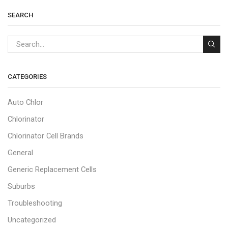
SEARCH
CATEGORIES
Auto Chlor
Chlorinator
Chlorinator Cell Brands
General
Generic Replacement Cells
Suburbs
Troubleshooting
Uncategorized