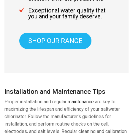
Exceptional water quality that
you and your family deserve.
SHOP OUR RANGE
Installation and Maintenance Tips
Proper installation and regular
maintenance
are key to
maximizing the lifespan and efficiency of your saltwater
chlorinator. Follow the manufacturer’s guidelines for
installation, and perform routine checks on the cell,
electrodes, and salt levels. Regular cleaning and calibration