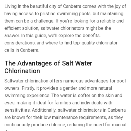
Living in the beautiful city of Canberra comes with the joy of
having access to pristine swimming pools, but maintaining
them can be a challenge. If you’re looking for a reliable and
efficient solution, saltwater chlorinators might be the
answer. In this guide, we’ll explore the benefits,
considerations, and where to find top-quality chlorinator
cells in Canberra.
The Advantages of Salt Water
Chlorination
Saltwater chlorination offers numerous advantages for pool
owners. Firstly, it provides a gentler and more natural
swimming experience. The water is softer on the skin and
eyes, making it ideal for families and individuals with
sensitivities. Additionally, saltwater chlorinators in Canberra
are known for their low maintenance requirements, as they
continuously produce chlorine, reducing the need for manual