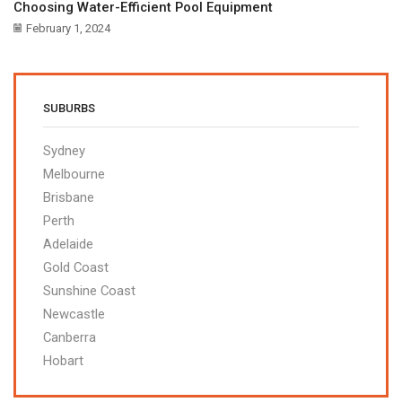
Choosing Water-Efficient Pool Equipment
February 1, 2024
SUBURBS
Sydney
Melbourne
Brisbane
Perth
Adelaide
Gold Coast
Sunshine Coast
Newcastle
Canberra
Hobart