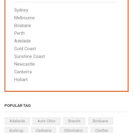
Sydney
Melbourne
Brisbane
Perth
Adelaide
Gold Coast
Sunshine Coast
Newcastle
Canberra
Hobart
POPULAR TAG
Adelaide
Auto Chlor
Brands
Brisbane
Build up
Canberra
Chlorinator
Clarifier