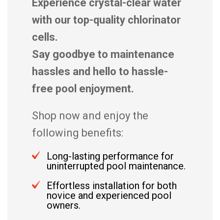
Experience crystal-clear water
with our top-quality chlorinator
cells.
Say goodbye to maintenance
hassles and hello to hassle-
free pool enjoyment.
Shop now and enjoy the
following benefits:
Long-lasting performance for
uninterrupted pool maintenance.
Effortless installation for both
novice and experienced pool
owners.