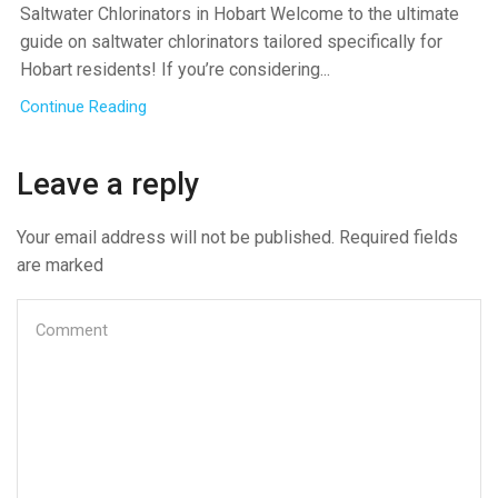
Saltwater Chlorinators in Hobart Welcome to the ultimate
guide on saltwater chlorinators tailored specifically for
Hobart residents! If you’re considering...
Continue Reading
Leave a reply
Your email address will not be published. Required fields
are marked