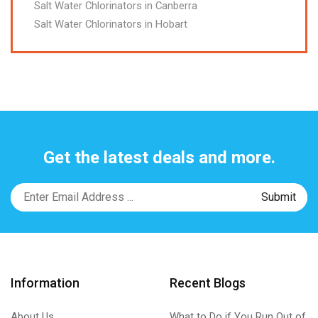
Salt Water Chlorinators in Canberra
Salt Water Chlorinators in Hobart
Get the latest deals and more.
Information
Recent Blogs
About Us
What to Do if You Run Out of