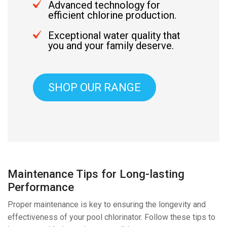
Advanced technology for
efficient chlorine production.
Exceptional water quality that
you and your family deserve.
SHOP OUR RANGE
Maintenance Tips for Long-lasting
Performance
Proper maintenance is key to ensuring the longevity and
effectiveness of your pool chlorinator. Follow these tips to