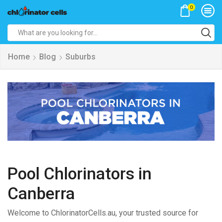
0
Search
input
Home
Blog
Suburbs
Pool Chlorinators in
Canberra
Welcome to ChlorinatorCells.au, your trusted source for