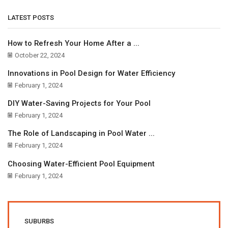
LATEST POSTS
How to Refresh Your Home After a ...
October 22, 2024
Innovations in Pool Design for Water Efficiency
February 1, 2024
DIY Water-Saving Projects for Your Pool
February 1, 2024
The Role of Landscaping in Pool Water ...
February 1, 2024
Choosing Water-Efficient Pool Equipment
February 1, 2024
SUBURBS