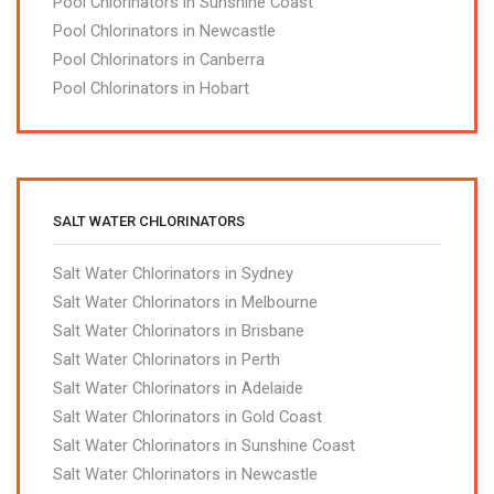
Pool Chlorinators in Sunshine Coast
Pool Chlorinators in Newcastle
Pool Chlorinators in Canberra
Pool Chlorinators in Hobart
SALT WATER CHLORINATORS
Salt Water Chlorinators in Sydney
Salt Water Chlorinators in Melbourne
Salt Water Chlorinators in Brisbane
Salt Water Chlorinators in Perth
Salt Water Chlorinators in Adelaide
Salt Water Chlorinators in Gold Coast
Salt Water Chlorinators in Sunshine Coast
Salt Water Chlorinators in Newcastle