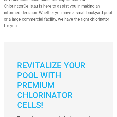
ChlorinatorCells.au is here to assist you in making an
informed decision. Whether you have a small backyard pool
or a large commercial facility, we have the right chlorinator
for you.
REVITALIZE YOUR
POOL WITH
PREMIUM
CHLORINATOR
CELLS!