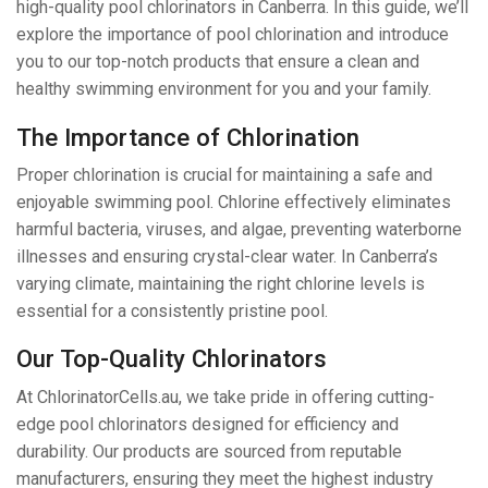
high-quality pool chlorinators in Canberra. In this guide, we’ll
explore the importance of pool chlorination and introduce
you to our top-notch products that ensure a clean and
healthy swimming environment for you and your family.
The Importance of Chlorination
Proper chlorination is crucial for maintaining a safe and
enjoyable swimming pool. Chlorine effectively eliminates
harmful bacteria, viruses, and algae, preventing waterborne
illnesses and ensuring crystal-clear water. In Canberra’s
varying climate, maintaining the right chlorine levels is
essential for a consistently pristine pool.
Our Top-Quality Chlorinators
At ChlorinatorCells.au, we take pride in offering cutting-
edge pool chlorinators designed for efficiency and
durability. Our products are sourced from reputable
manufacturers, ensuring they meet the highest industry