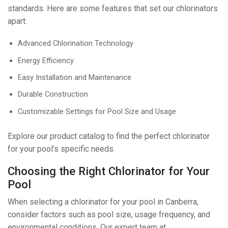
standards. Here are some features that set our chlorinators
apart:
Advanced Chlorination Technology
Energy Efficiency
Easy Installation and Maintenance
Durable Construction
Customizable Settings for Pool Size and Usage
Explore our product catalog to find the perfect chlorinator
for your pool’s specific needs.
Choosing the Right Chlorinator for Your
Pool
When selecting a chlorinator for your pool in Canberra,
consider factors such as pool size, usage frequency, and
environmental conditions. Our expert team at