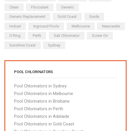
Clean
Flocculant
Generic
Generic Replacement
Gold Coast
Guide
Hobart
Inground Pools
Melbourne
Newcastle
O Ring
Perth
Salt Chlorinator
Screw On
Sunshine Coast
Sydney
POOL CHLORINATORS
Pool Chlorinators in Sydney
Pool Chlorinators in Melbourne
Pool Chlorinators in Brisbane
Pool Chlorinators in Perth
Pool Chlorinators in Adelaide
Pool Chlorinators in Gold Coast