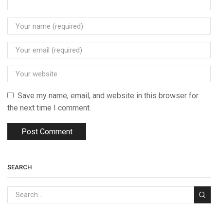
Save my name, email, and website in this browser for
the next time I comment.
SEARCH