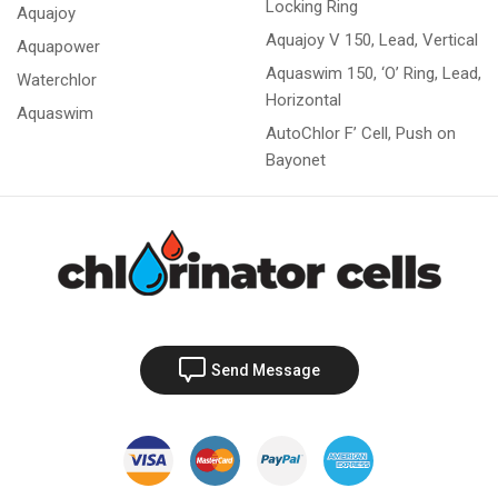
Locking Ring
Aquajoy
Aquajoy V 150, Lead, Vertical
Aquapower
Aquaswim 150, ‘O’ Ring, Lead,
Waterchlor
Horizontal
Aquaswim
AutoChlor F’ Cell, Push on
Bayonet
Send Message