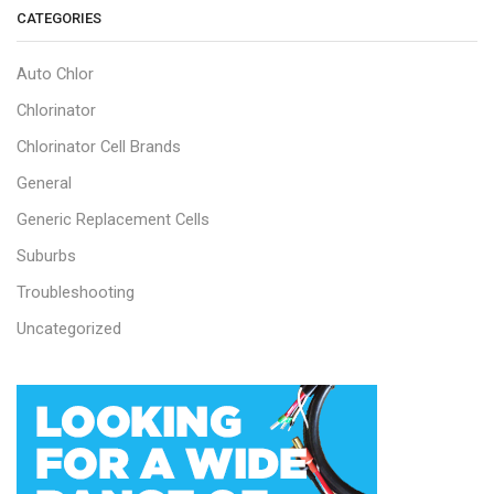
CATEGORIES
Auto Chlor
Chlorinator
Chlorinator Cell Brands
General
Generic Replacement Cells
Suburbs
Troubleshooting
Uncategorized