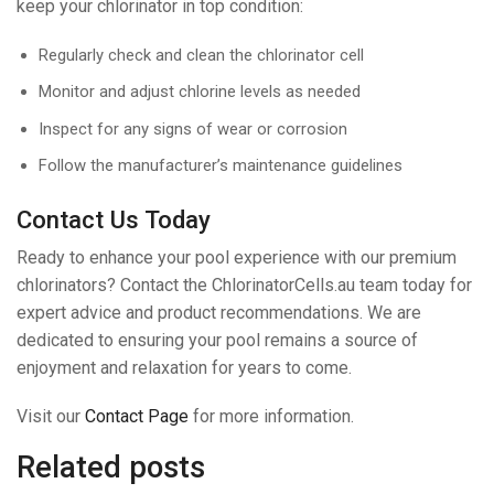
keep your chlorinator in top condition:
Regularly check and clean the chlorinator cell
Monitor and adjust chlorine levels as needed
Inspect for any signs of wear or corrosion
Follow the manufacturer’s maintenance guidelines
Contact Us Today
Ready to enhance your pool experience with our premium
chlorinators? Contact the ChlorinatorCells.au team today for
expert advice and product recommendations. We are
dedicated to ensuring your pool remains a source of
enjoyment and relaxation for years to come.
Visit our
Contact Page
for more information.
Related posts