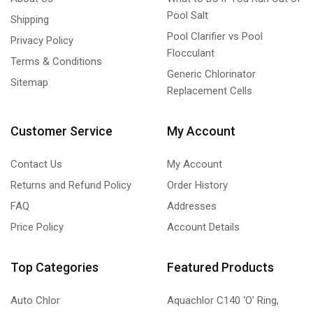
Pool Salt
Shipping
Pool Clarifier vs Pool
Privacy Policy
Flocculant
Terms & Conditions
Generic Chlorinator
Sitemap
Replacement Cells
Customer Service
My Account
Contact Us
My Account
Returns and Refund Policy
Order History
FAQ
Addresses
Price Policy
Account Details
Top Categories
Featured Products
Auto Chlor
Aquachlor C140 ‘O’ Ring,