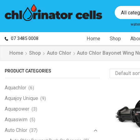
All cate
wate
07 3485 0008
Home
Shop
Abou
Home
Shop
Auto Chlor
Auto Chlor Bayonet Wing N
PRODUCT CATEGORIES
Aquachlor
(6)
Aquajoy Unique
(9)
Aquapower
(3)
Aquaswim
(5)
Auto Chlor
(37)