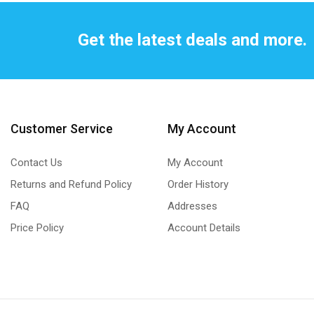
Get the latest deals and more.
Customer Service
My Account
Contact Us
My Account
Returns and Refund Policy
Order History
FAQ
Addresses
Price Policy
Account Details