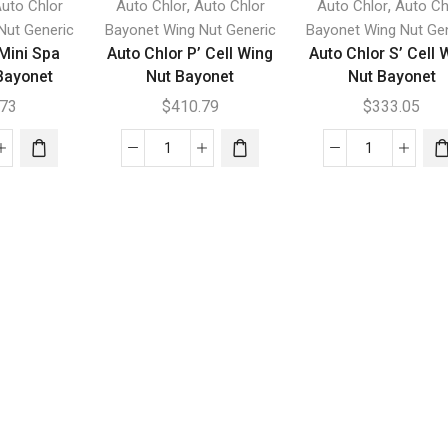
,
,
uto Chlor
Auto Chlor
Auto Chlor
Auto Chlor
Auto Ch
Nut Generic
Bayonet Wing Nut Generic
Bayonet Wing Nut Ge
 Mini Spa
Auto Chlor P’ Cell Wing
Auto Chlor S’ Cell 
Bayonet
Nut Bayonet
Nut Bayonet
.73
$
410.79
$
333.05
Auto
Auto
r
Chlor
Chlor
P'
S'
Cell
Cell
g
Wing
Wing
Nut
Nut
net
Bayonet
Bayonet
tity
quantity
quantity