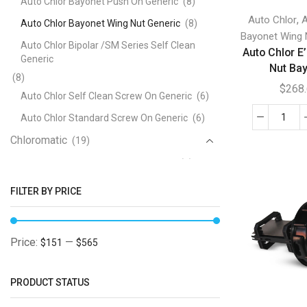
Auto Chlor Bayonet Push On Generic
(8)
,
Auto Chlor
A
Auto Chlor Bayonet Wing Nut Generic
(8)
Bayonet Wing 
Auto Chlor Bipolar /SM Series Self Clean
Auto Chlor E’
Generic
Nut Ba
(8)
$
268
Auto Chlor Self Clean Screw On Generic
(6)
Auto Chlor Standard Screw On Generic
(6)
Auto
Chloromatic
Chlo
(19)
E'
Chloromatic ESC and BSMC Generic
(5)
Cell
Chloromatic ESR Series Generic
(7)
Win
FILTER BY PRICE
Nut
Chloromatic P Series Generic
(5)
Bayo
Clearwater
(47)
quan
Price:
—
$151
$565
Clearwater B Series Bayonet Generic
(12)
Clearwater C Series Screw On Generic
(12)
PRODUCT STATUS
Clearwater D Series Generic
(4)