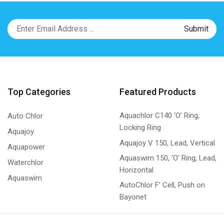
Top Categories
Featured Products
Aquachlor C140 ‘O’ Ring,
Auto Chlor
Locking Ring
Aquajoy
Aquajoy V 150, Lead, Vertical
Aquapower
Aquaswim 150, ‘O’ Ring, Lead,
Waterchlor
Horizontal
Aquaswim
AutoChlor F’ Cell, Push on
Bayonet