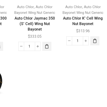
,
,
lor
Auto Chlor
Auto Chlor
Auto Chlor
Auto Chlor
neric
Bayonet Wing Nut Generic
Bayonet Wing Nut Generic
 300
Auto Chlor Jaymac 350
Auto Chlor K’ Cell Wing
ut
(S’ Cell) Wing Nut
Nut Bayonet
Bayonet
$
313.96
$
333.05
Auto
Auto
Chlor
Chlor
K'
Jaymac
Cell
350
Wing
(S'
Nut
Cell)
Bayonet
Wing
quantity
Nut
Bayonet
quantity