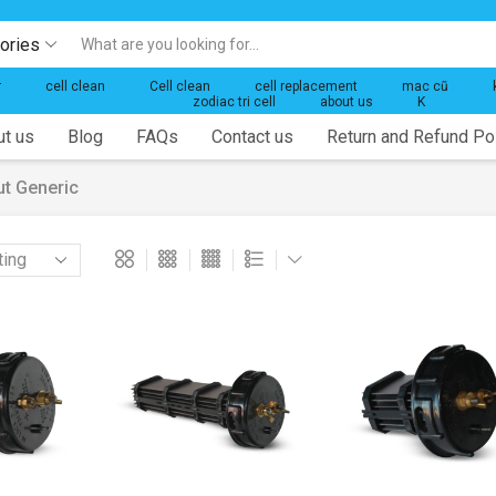
gories
Search
input
r
cell clean
Cell clean
cell replacement
mac cũ
zodiac tri cell
about us
K
t us
Blog
FAQs
Contact us
Return and Refund Po
ut Generic