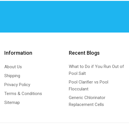
Hurlcon/Astral VX/E SERIES Generic
(7)
K – Chlor
(27)
K - Chlor cell Self Clean Generic
(6)
K - Chlor cell Standard Generic
(6)
K – Chlor Digital Gold Chlorinator Self Clean -
Metal Unit
Information
Recent Blogs
(15)
K – Chlor Digital Gold Chlorinator Self Clean -
What to Do if You Run Out of
About Us
Plastic Unit
Pool Salt
Shipping
(0)
Pool Clarifier vs Pool
Privacy Policy
KGS DIGITALS
(0)
Flocculant
Terms & Conditions
KGS DIGITALS Plastic Unit
(0)
Generic Chlorinator
Sitemap
Replacement Cells
Lead Repair
(1)
Lead Repair Kits Generic
(1)
Magna Blue
(3)