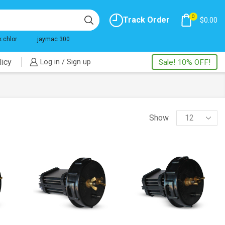
0
Track Order
$
0.00
k chlor
jaymac 300
licy
Log in / Sign up
Sale! 10% OFF!
Products
Show
per
page