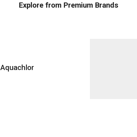
Explore from Premium Brands
Aquachlor