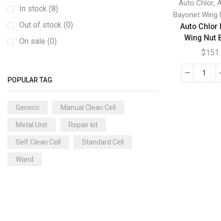
,
Auto Chlor
A
Clearwater Ei2 and EL Series Generic
(3)
In stock (8)
Bayonet Wing 
Clearwater LM2 Series Generic
(8)
Out of stock (0)
Auto Chlor
Wing Nut 
Clearwater LM3 Series Generic
(5)
On sale (0)
$
151
Clearwater/Zodiac TRI Series Generic
(3)
Compuchlor
(18)
Auto
POPULAR TAG
Compuchlor AUTO FPI/Saltking Generic
(0)
Chlo
Mini
Compuchlor CPSC Generic
(5)
Generic
Manual Clean Cell
Spa
Compuchlor/FPI/Saltking Generic
(13)
Metal Unit
Repair kit
Win
Crystal Clear
(7)
Nut
Self Clean Cell
Standard Cell
Bayo
Crystal Clear Generic
(5)
Wand
quan
Crystal Clear/Focus ROK/Pentair Generic
(2)
Dura Chlor
(17)
Dura Chlor Convection Cell and Wands
Generic