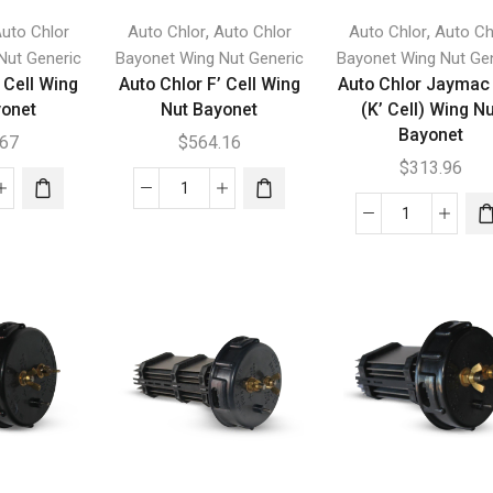
,
,
uto Chlor
Auto Chlor
Auto Chlor
Auto Chlor
Auto Ch
Nut Generic
Bayonet Wing Nut Generic
Bayonet Wing Nut Ge
 Cell Wing
Auto Chlor F’ Cell Wing
Auto Chlor Jaymac
yonet
Nut Bayonet
(K’ Cell) Wing N
Bayonet
.67
$
564.16
$
313.96
Auto
Auto
r
Chlor
Chlor
F'
Jaymac
Cell
300
g
Wing
(K'
Nut
Cell)
net
Bayonet
Wing
tity
quantity
Nut
Bayonet
quantity