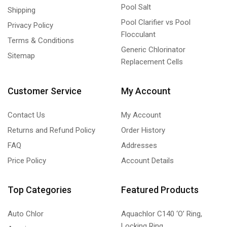
Pool Salt
Shipping
Pool Clarifier vs Pool
Privacy Policy
Flocculant
Terms & Conditions
Generic Chlorinator
Sitemap
Replacement Cells
Customer Service
My Account
Contact Us
My Account
Returns and Refund Policy
Order History
FAQ
Addresses
Price Policy
Account Details
Top Categories
Featured Products
Auto Chlor
Aquachlor C140 ‘O’ Ring,
Locking Ring