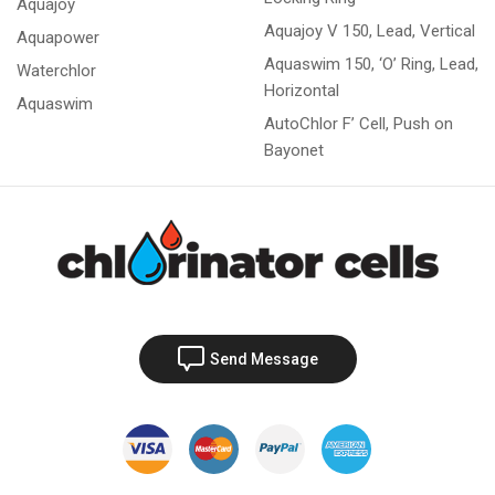
Aquajoy
Aquajoy V 150, Lead, Vertical
Aquapower
Aquaswim 150, ‘O’ Ring, Lead,
Waterchlor
Horizontal
Aquaswim
AutoChlor F’ Cell, Push on
Bayonet
Send Message