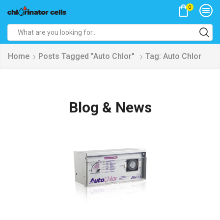
0
Search
input
Home
Posts Tagged "Auto Chlor"
Tag: Auto Chlor
Blog & News