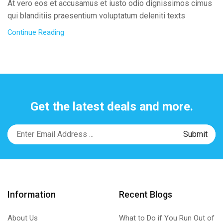
At vero eos et accusamus et iusto odio dignissimos cimus
qui blanditiis praesentium voluptatum deleniti texts
Continue Reading
Get the latest deals and more.
Information
Recent Blogs
About Us
What to Do if You Run Out of