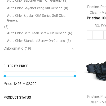
Auto Chlor Bayonet Push On Generic
(8)
,
Pristine
Pri
Auto Chlor Bayonet Wing Nut Generic
(8)
Clean - Me
Auto Chlor Bipolar /SM Series Self Clean
Pristine 10
Generic
$
2,19
(8)
Auto Chlor Self Clean Screw On Generic
(6)
Pris
Auto Chlor Standard Screw On Generic
(6)
100
Chloromatic
(19)
O-
Ring
Chloromatic ESC and BSMC Generic
(5)
quan
Chloromatic ESR Series Generic
(7)
FILTER BY PRICE
Chloromatic P Series Generic
(5)
Clearwater
(47)
Price:
—
$498
$2,200
Clearwater B Series Bayonet Generic
(12)
Clearwater C Series Screw On Generic
(12)
,
Pristine
Pri
PRODUCT STATUS
Clean - Me
Clearwater D Series Generic
(4)