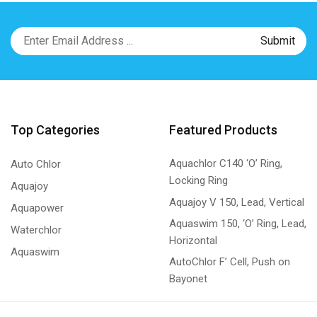
Top Categories
Featured Products
Aquachlor C140 ‘O’ Ring,
Auto Chlor
Locking Ring
Aquajoy
Aquajoy V 150, Lead, Vertical
Aquapower
Aquaswim 150, ‘O’ Ring, Lead,
Waterchlor
Horizontal
Aquaswim
AutoChlor F’ Cell, Push on
Bayonet