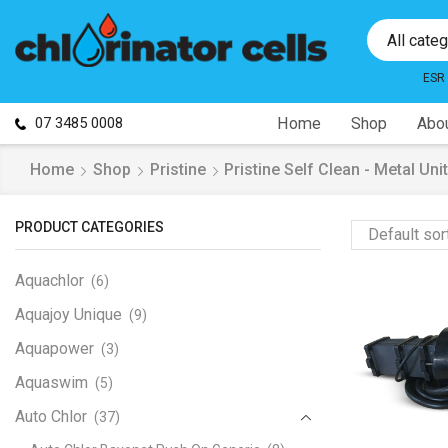
All cate
ESR
07 3485 0008
Home
Shop
Abou
Home
Shop
Pristine
Pristine Self Clean - Metal Unit
PRODUCT CATEGORIES
Aquachlor
(6)
Aquajoy Unique
(9)
Aquapower
(3)
Aquaswim
(5)
Auto Chlor
(37)