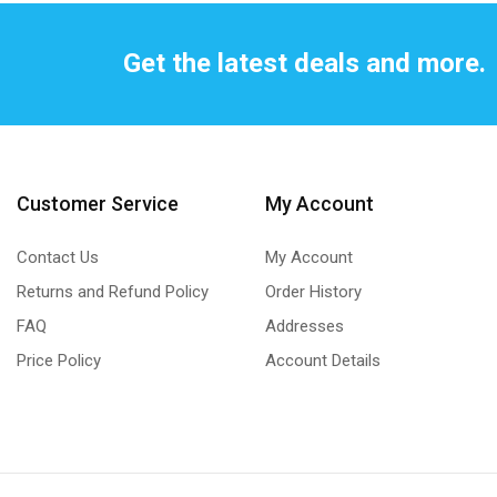
Get the latest deals and more.
Customer Service
My Account
Contact Us
My Account
Returns and Refund Policy
Order History
FAQ
Addresses
Price Policy
Account Details