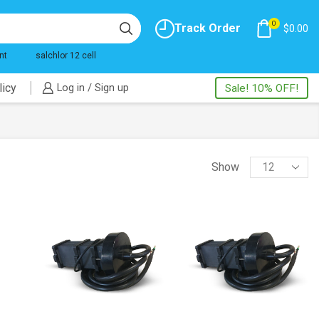
0
Track Order
$
0.00
nt
salchlor 12 cell
licy
Log in / Sign up
Sale! 10% OFF!
Products
Show
per
page