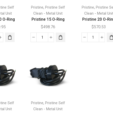
,
,
stine Self
Pristine
Pristine Self
Pristine
Pristine Se
tal Unit
Clean - Metal Unit
Clean - Metal Uni
0 O-Ring
Pristine 15 O-Ring
Pristine 20 O-Ri
9.95
$
498.76
$
570.53
tine
Pristine
Pristine
15
20
O-
O-
Ring
Ring
tity
quantity
quantity
,
stine Self
Pristine
Pristine Self
tal Unit
Clean - Metal Unit