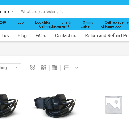
gories
Search
input
 240
Eco
Eco chlor
di a di
O+ring
Cell replaceme
Cell+replacement+
cable
chlorine pool
t us
Blog
FAQs
Contact us
Return and Refund Po