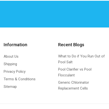
Hurlcon/Astral VX/E SERIES Generic
(7)
K – Chlor
(27)
K - Chlor cell Self Clean Generic
(6)
K - Chlor cell Standard Generic
(6)
K – Chlor Digital Gold Chlorinator Self Clean -
Metal Unit
Information
Recent Blogs
(15)
K – Chlor Digital Gold Chlorinator Self Clean -
What to Do if You Run Out of
About Us
Plastic Unit
Pool Salt
Shipping
(0)
Pool Clarifier vs Pool
Privacy Policy
KGS DIGITALS
(0)
Flocculant
Terms & Conditions
KGS DIGITALS Plastic Unit
(0)
Generic Chlorinator
Sitemap
Replacement Cells
Lead Repair
(1)
Lead Repair Kits Generic
(1)
Magna Blue
(3)