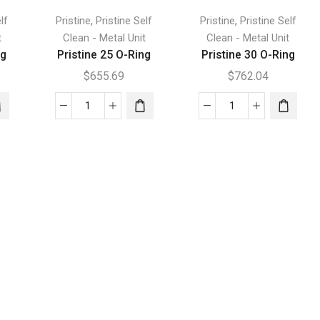
,
,
lf
Pristine
Pristine Self
Pristine
Pristine Self
t
Clean - Metal Unit
Clean - Metal Unit
ng
Pristine 25 O-Ring
Pristine 30 O-Ring
$
655.69
$
762.04
Pristine
Pristine
25
30
O-
O-
Ring
Ring
quantity
quantity