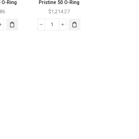
5 O-Ring
Pristine 50 O-Ring
.86
$
1,214.27
tine
Pristine
50
O-
Ring
tity
quantity