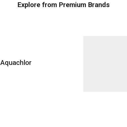
Explore from Premium Brands
Aquachlor