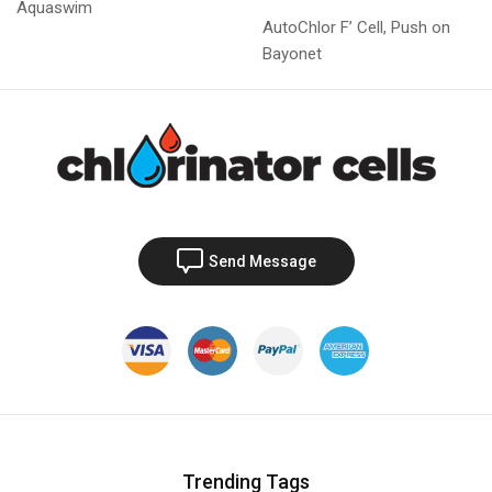
Aquaswim
AutoChlor F’ Cell, Push on
Bayonet
Send Message
Trending Tags