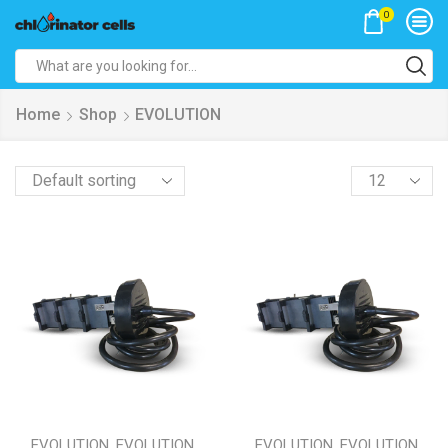
0
Search
input
Home
Shop
EVOLUTION
Products
per
page
,
,
EVOLUTION
EVOLUTION
EVOLUTION
EVOLUTION