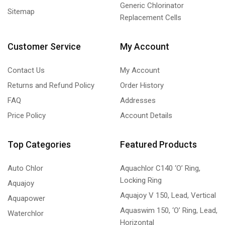
Generic Chlorinator
Sitemap
Replacement Cells
Customer Service
My Account
Contact Us
My Account
Returns and Refund Policy
Order History
FAQ
Addresses
Price Policy
Account Details
Top Categories
Featured Products
Auto Chlor
Aquachlor C140 ‘O’ Ring,
Locking Ring
Aquajoy
Aquajoy V 150, Lead, Vertical
Aquapower
Aquaswim 150, ‘O’ Ring, Lead,
Waterchlor
Horizontal