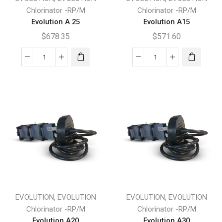
Chlorinator -RP/M
Chlorinator -RP/M
Evolution A 25
Evolution A15
$
678.35
$
571.60
Evolution
Evolution
A
A15
25
quantity
quantity
,
,
EVOLUTION
EVOLUTION
EVOLUTION
EVOLUTION
Chlorinator -RP/M
Chlorinator -RP/M
Evolution A20
Evolution A30