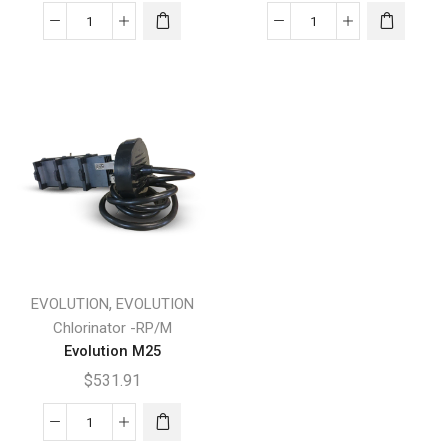
Evolution
Evolution
A35
M15
quantity
quantity
,
EVOLUTION
EVOLUTION
Chlorinator -RP/M
Evolution M25
$
531.91
Evolution