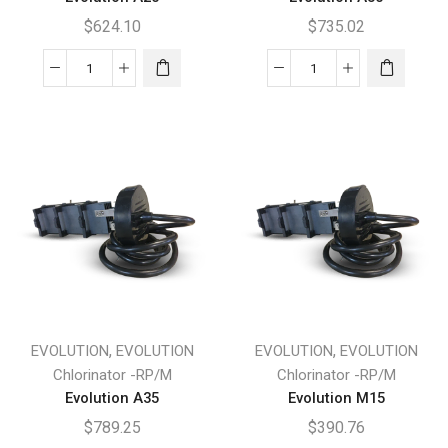
$
624.10
$
735.02
Evolution
Evolution
A20
A30
quantity
quantity
,
,
EVOLUTION
EVOLUTION
EVOLUTION
EVOLUTION
Chlorinator -RP/M
Chlorinator -RP/M
Evolution A35
Evolution M15
$
789.25
$
390.76