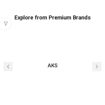
M25
quantity
Explore from Premium Brands
AKS