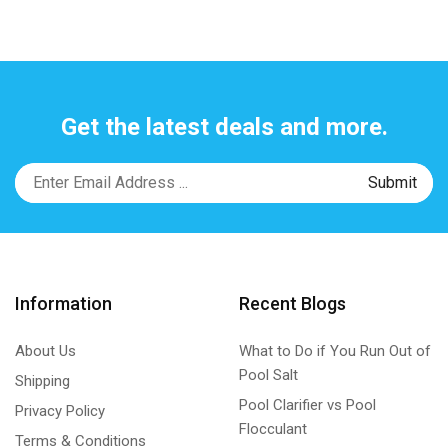
Get the latest deals and more.
Information
Recent Blogs
About Us
What to Do if You Run Out of
Pool Salt
Shipping
Pool Clarifier vs Pool
Privacy Policy
Flocculant
Terms & Conditions