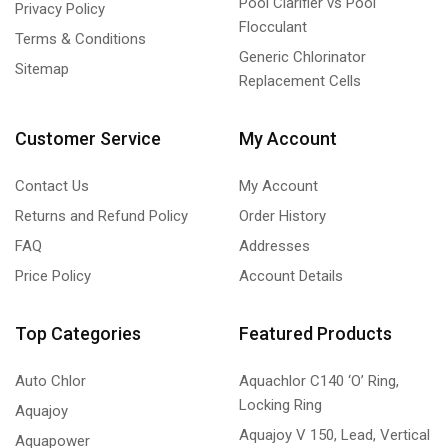
Pool Clarifier vs Pool
Privacy Policy
Flocculant
Terms & Conditions
Generic Chlorinator
Sitemap
Replacement Cells
Customer Service
My Account
Contact Us
My Account
Returns and Refund Policy
Order History
FAQ
Addresses
Price Policy
Account Details
Top Categories
Featured Products
Auto Chlor
Aquachlor C140 ‘O’ Ring,
Locking Ring
Aquajoy
Aquajoy V 150, Lead, Vertical
Aquapower