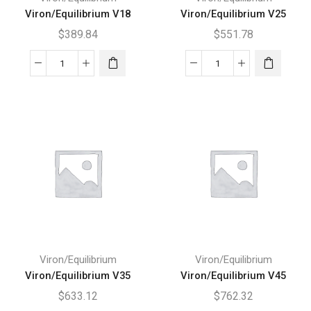
Viron/Equilibrium V18
Viron/Equilibrium V25
$
389.84
$
551.78
Viron/Equilibrium
Viron/Equilibrium
V18
V25
quantity
quantity
Viron/Equilibrium
Viron/Equilibrium
Viron/Equilibrium V35
Viron/Equilibrium V45
$
633.12
$
762.32