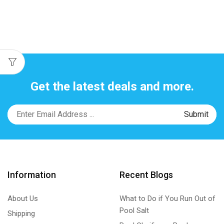
Get the latest deals and more.
Information
Recent Blogs
About Us
What to Do if You Run Out of
Pool Salt
Shipping