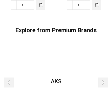
Viron/Equilibrium
Viron/Equilibrium
V35
V45
quantity
quantity
Explore from Premium Brands
AKS