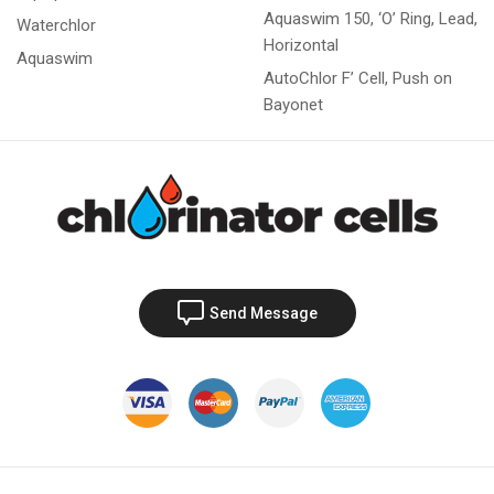
Aquaswim 150, ‘O’ Ring, Lead,
Waterchlor
Horizontal
Aquaswim
AutoChlor F’ Cell, Push on
Bayonet
Send Message