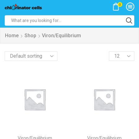
0
Search
input
Home
Shop
Viron/Equilibrium
Products
per
page
Viron/Equilibrium
Viron/Equilibrium