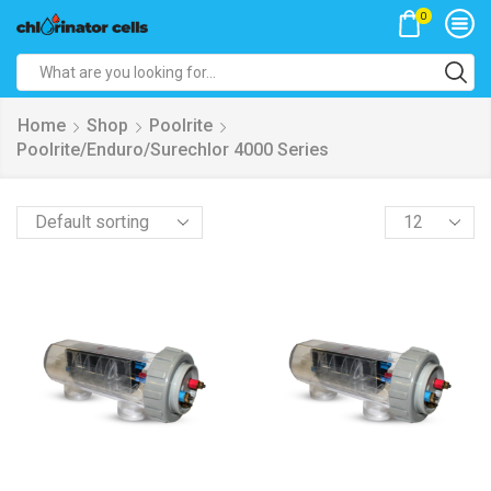
0
Search
input
Home
Shop
Poolrite
Poolrite/Enduro/Surechlor 4000 Series
Products
per
page