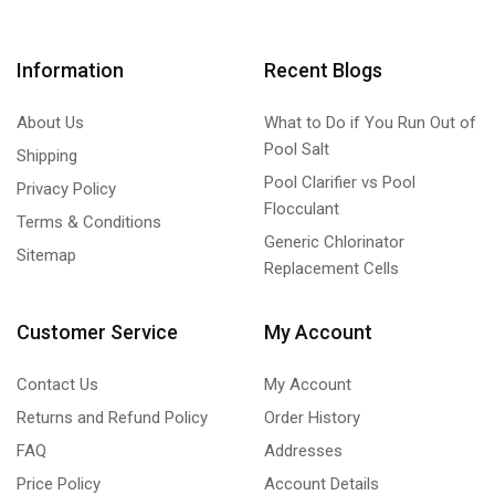
Information
Recent Blogs
About Us
What to Do if You Run Out of
Pool Salt
Shipping
Pool Clarifier vs Pool
Privacy Policy
Flocculant
Terms & Conditions
Generic Chlorinator
Sitemap
Replacement Cells
Customer Service
My Account
Contact Us
My Account
Returns and Refund Policy
Order History
FAQ
Addresses
Price Policy
Account Details