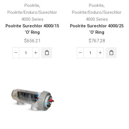
,
,
Poolrite
Poolrite
Poolrite/Enduro/Surechlor
Poolrite/Enduro/Surechlor
4000 Series
4000 Series
Poolrite Surechlor 4000/15
Poolrite Surechlor 4000/25
‘O’ Ring
‘O’ Ring
$
656.21
$
767.28
Poolrite
Poolrite
Surechlor
Surechlor
4000/15
4000/25
'O'
'O'
Ring
Ring
quantity
quantity