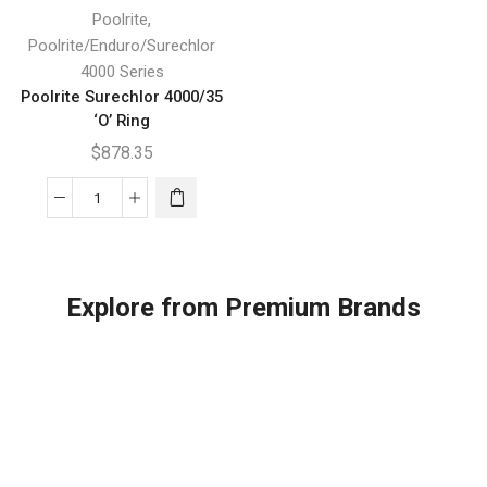
,
Poolrite
Poolrite/Enduro/Surechlor
4000 Series
Poolrite Surechlor 4000/35
‘O’ Ring
$
878.35
Poolrite
Surechlor
4000/35
'O'
Explore from Premium Brands
Ring
quantity