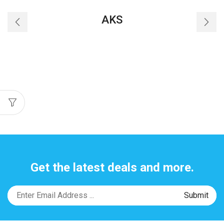
AKS
Get the latest deals and more.