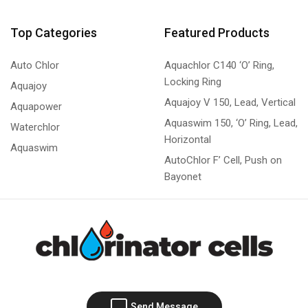
Top Categories
Featured Products
Auto Chlor
Aquachlor C140 ‘O’ Ring,
Locking Ring
Aquajoy
Aquajoy V 150, Lead, Vertical
Aquapower
Aquaswim 150, ‘O’ Ring, Lead,
Waterchlor
Horizontal
Aquaswim
AutoChlor F’ Cell, Push on
Bayonet
Send Message