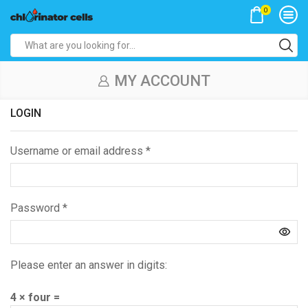
0
Search
input
MY ACCOUNT
LOGIN
Username or email address
*
Password
*
Please enter an answer in digits:
4 × four =