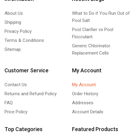
About Us
What to Do if You Run Out of
Pool Salt
Shipping
Pool Clarifier vs Pool
Privacy Policy
Flocculant
Terms & Conditions
Generic Chlorinator
Sitemap
Replacement Cells
Customer Service
My Account
Contact Us
My Account
Returns and Refund Policy
Order History
FAQ
Addresses
Price Policy
Account Details
Top Categories
Featured Products