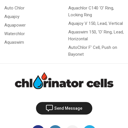
Auto Chlor
Aquachlor C140 ‘O’ Ring,
Locking Ring
Aquajoy
Aquajoy V 150, Lead, Vertical
Aquapower
Aquaswim 150, ‘O’ Ring, Lead,
Waterchlor
Horizontal
Aquaswim
AutoChlor F’ Cell, Push on
Bayonet
Send Message