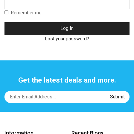
Remember me
Log In
Lost your password?
Get the latest deals and more.
Information
Recent Blogs