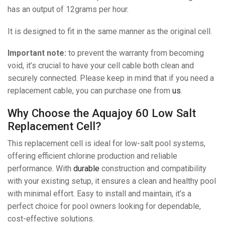
has an output of 12grams per hour.
It is designed to fit in the same manner as the original cell.
Important note:
to prevent the warranty from becoming
void, it’s crucial to have your cell cable both clean and
securely connected. Please keep in mind that if you need a
replacement cable, you can purchase one from
us
.
Why Choose the Aquajoy 60 Low Salt
Replacement Cell?
This replacement cell is ideal for low-salt pool systems,
offering efficient chlorine production and reliable
performance. With
durable
construction and compatibility
with your existing setup, it ensures a clean and healthy pool
with minimal effort. Easy to install and maintain, it’s a
perfect choice for pool owners looking for dependable,
cost-effective solutions.