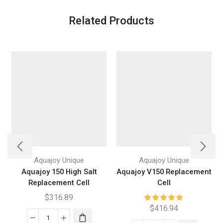
Related Products
Aquajoy Unique
Aquajoy Unique
Aquajoy 150 High Salt
Aquajoy V150 Replacement
Replacement Cell
Cell
$
316.89
$
416.94