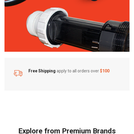
Free Shipping
apply to all orders over
$100
Explore from Premium Brands