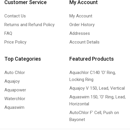
Customer Service
My Account
Contact Us
My Account
Returns and Refund Policy
Order History
FAQ
Addresses
Price Policy
Account Details
Top Categories
Featured Products
Auto Chlor
Aquachlor C140 ‘O’ Ring,
Locking Ring
Aquajoy
Aquajoy V 150, Lead, Vertical
Aquapower
Aquaswim 150, ‘O’ Ring, Lead,
Waterchlor
Horizontal
Aquaswim
AutoChlor F’ Cell, Push on
Bayonet