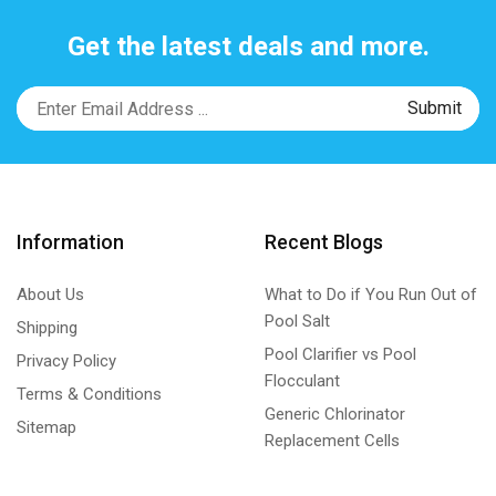
Get the latest deals and more.
Information
Recent Blogs
About Us
What to Do if You Run Out of
Pool Salt
Shipping
Pool Clarifier vs Pool
Privacy Policy
Flocculant
Terms & Conditions
Generic Chlorinator
Sitemap
Replacement Cells