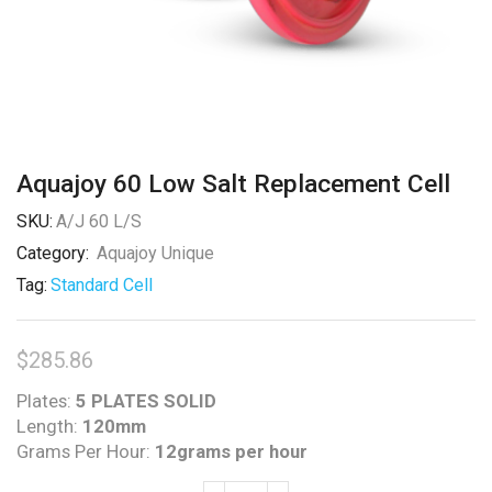
Aquajoy 60 Low Salt Replacement Cell
SKU:
A/J 60 L/S
Category:
Aquajoy Unique
Tag:
Standard Cell
$
285.86
Plates:
5 PLATES SOLID
Length:
120mm
Grams Per Hour:
12grams per hour