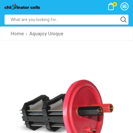
0
Search
input
Home
Aquajoy Unique