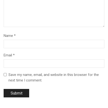
Name
*
Email
*
Save my name, email, and website in this browser for the
next time I comment.