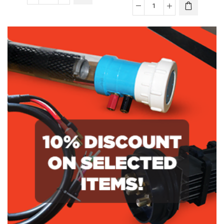
Aquajoy
Aquajoy
150
V150
High
Replacement
Salt
Cell
Replacement
quantity
Cell
quantity