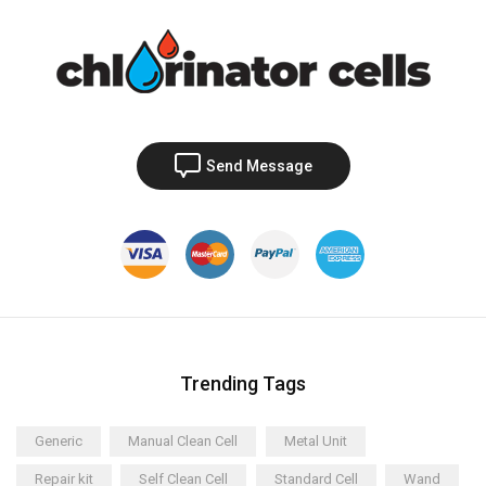
Send Message
Trending Tags
Generic
Manual Clean Cell
Metal Unit
Repair kit
Self Clean Cell
Standard Cell
Wand