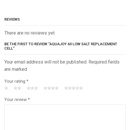
REVIEWS
There are no reviews yet.
BE THE FIRST TO REVIEW “AQUAJOY 60 LOW SALT REPLACEMENT
CELL”
Your email address will not be published. Required fields
are marked
Your rating
*
Your review
*