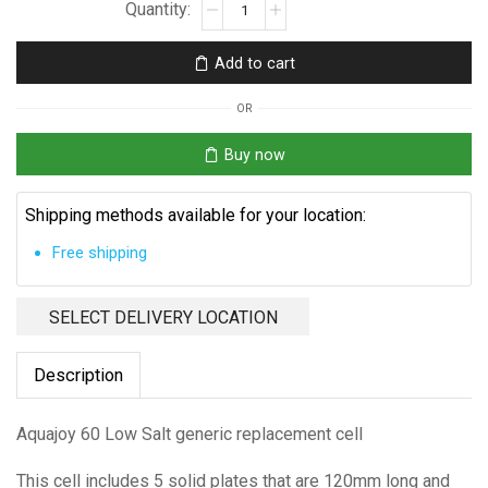
Aquajoy
60
Low
Add to cart
Salt
Replacement
OR
Cell
quantity
Buy now
Shipping methods available for your location:
Free shipping
SELECT DELIVERY LOCATION
Description
Aquajoy 60 Low Salt generic replacement cell
This cell includes 5 solid plates that are 120mm long and