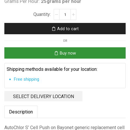
Grams Per Hour:
25grams per hour
AutoChlor
S'
Cell,
Add to cart
Push
on
OR
Bayonet
quantity
Buy now
Shipping methods available for your location:
Free shipping
SELECT DELIVERY LOCATION
Description
AutoChlor S’ Cell Push on Bayonet generic replacement cell