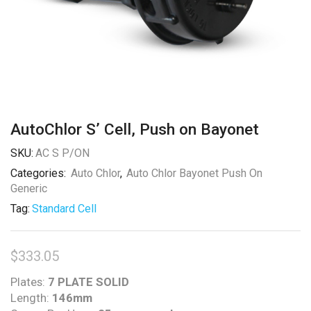
AutoChlor S’ Cell, Push on Bayonet
SKU:
AC S P/ON
Categories:
Auto Chlor
,
Auto Chlor Bayonet Push On
Generic
Tag:
Standard Cell
$
333.05
Plates:
7 PLATE SOLID
Length:
146mm