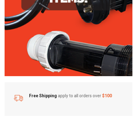
Free Shipping
apply to all orders over
$100