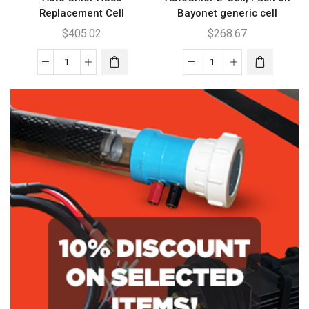
Replacement Cell
Bayonet generic cell
$
405.02
$
268.67
Auto
AutoChlor
Chlor
E'
AC35
Cell,
Replacement
Push
Cell
on
quantity
Bayonet
generic
cell
quantity