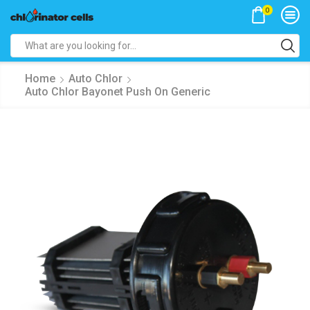
0
Search
input
Home
Auto Chlor
Auto Chlor Bayonet Push On Generic