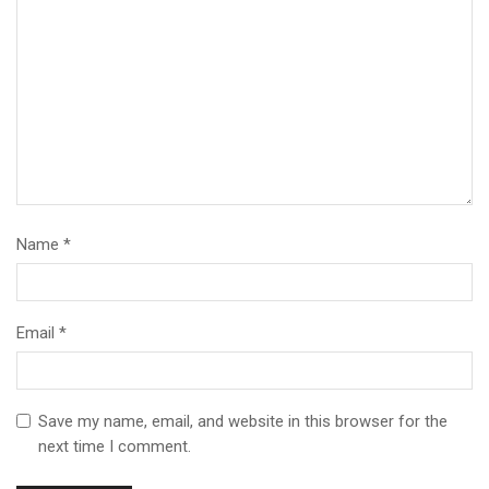
Name
*
Email
*
Save my name, email, and website in this browser for the
next time I comment.