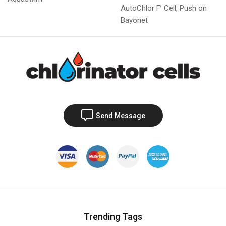
AutoChlor F’ Cell, Push on
Bayonet
Send Message
Trending Tags