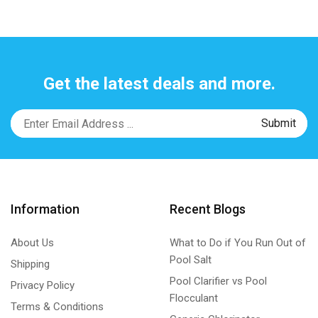
Get the latest deals and more.
Information
Recent Blogs
About Us
What to Do if You Run Out of
Pool Salt
Shipping
Pool Clarifier vs Pool
Privacy Policy
Flocculant
Terms & Conditions