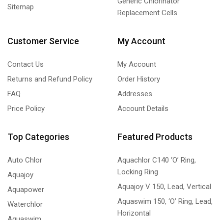
Generic Chlorinator
Sitemap
Replacement Cells
Customer Service
My Account
Contact Us
My Account
Returns and Refund Policy
Order History
FAQ
Addresses
Price Policy
Account Details
Top Categories
Featured Products
Auto Chlor
Aquachlor C140 ‘O’ Ring,
Locking Ring
Aquajoy
Aquajoy V 150, Lead, Vertical
Aquapower
Aquaswim 150, ‘O’ Ring, Lead,
Waterchlor
Horizontal
Aquaswim