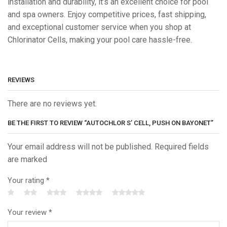
installation and durability, it’s an excellent choice for pool
and spa owners. Enjoy competitive prices, fast shipping,
and exceptional customer service when you shop at
Chlorinator Cells, making your pool care hassle-free.
REVIEWS
There are no reviews yet.
BE THE FIRST TO REVIEW “AUTOCHLOR S’ CELL, PUSH ON BAYONET”
Your email address will not be published. Required fields
are marked
Your rating
*
Your review
*