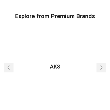
Explore from Premium Brands
AKS