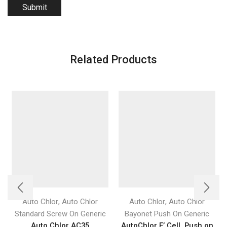
Related Products
,
,
Auto Chlor
Auto Chlor
Auto Chlor
Auto Chlor
Standard Screw On Generic
Bayonet Push On Generic
Auto Chlor AC35
AutoChlor E’ Cell, Push on