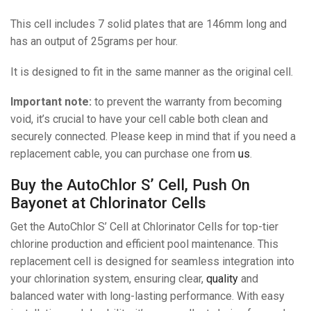
This cell includes 7 solid plates that are 146mm long and
has an output of 25grams per hour.
It is designed to fit in the same manner as the original cell.
Important note:
to prevent the warranty from becoming
void, it’s crucial to have your cell cable both clean and
securely connected. Please keep in mind that if you need a
replacement cable, you can purchase one from
us
.
Buy the AutoChlor S’ Cell, Push On
Bayonet at Chlorinator Cells
Get the AutoChlor S’ Cell at Chlorinator Cells for top-tier
chlorine production and efficient pool maintenance. This
replacement cell is designed for seamless integration into
your chlorination system, ensuring clear,
quality
and
balanced water with long-lasting performance. With easy