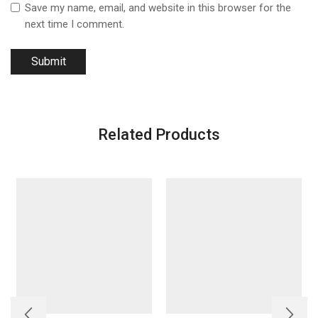
Save my name, email, and website in this browser for the
next time I comment.
Related Products