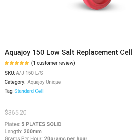
Aquajoy 150 Low Salt Replacement Cell
(
1
customer review)
SKU:
A/J 150 L/S
Category:
Aquajoy Unique
Tag:
Standard Cell
$
365.20
Plates:
5 PLATES SOLID
Length:
200mm
Grams Per Hour:
20grams per hour