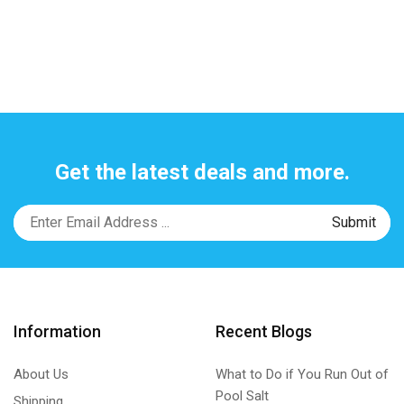
Get the latest deals and more.
Information
Recent Blogs
About Us
What to Do if You Run Out of
Pool Salt
Shipping