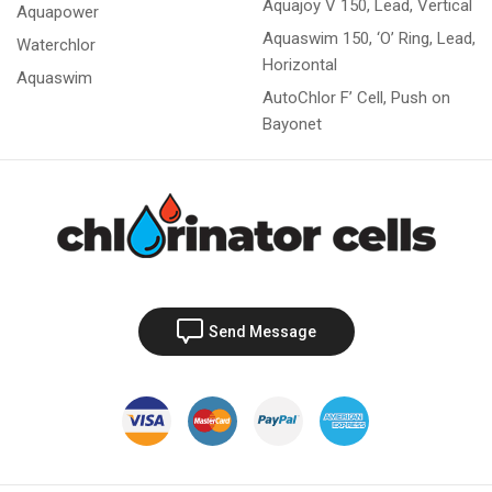
Aquajoy V 150, Lead, Vertical
Aquapower
Aquaswim 150, ‘O’ Ring, Lead,
Waterchlor
Horizontal
Aquaswim
AutoChlor F’ Cell, Push on
Bayonet
Send Message