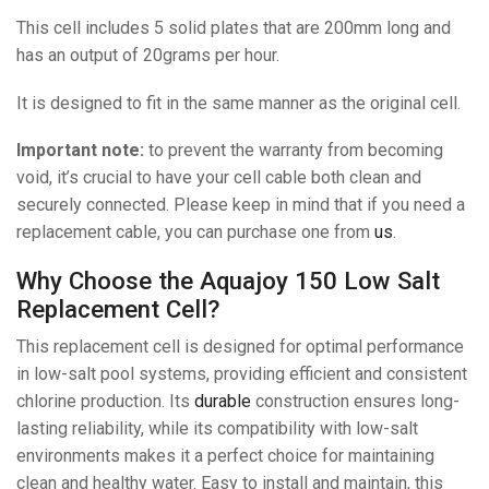
This cell includes 5 solid plates that are 200mm long and
has an output of 20grams per hour.
It is designed to fit in the same manner as the original cell.
Important note:
to prevent the warranty from becoming
void, it’s crucial to have your cell cable both clean and
securely connected. Please keep in mind that if you need a
replacement cable, you can purchase one from
us
.
Why Choose the Aquajoy 150 Low Salt
Replacement Cell?
This replacement cell is designed for optimal performance
in low-salt pool systems, providing efficient and consistent
chlorine production. Its
durable
construction ensures long-
lasting reliability, while its compatibility with low-salt
environments makes it a perfect choice for maintaining
clean and healthy water. Easy to install and maintain, this