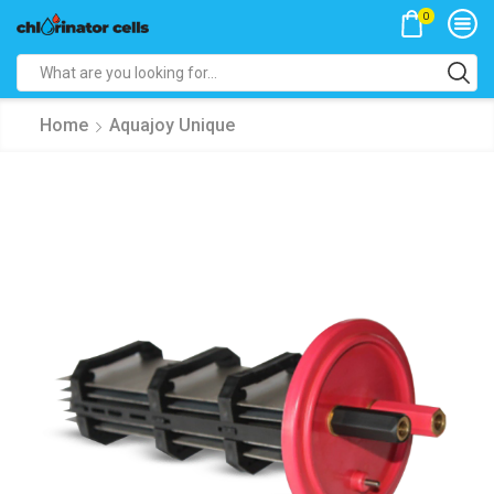
0
Search
input
Home
Aquajoy Unique