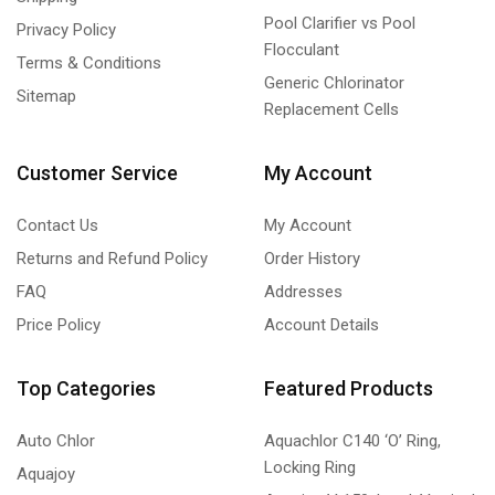
Pool Clarifier vs Pool
Privacy Policy
Flocculant
Terms & Conditions
Generic Chlorinator
Sitemap
Replacement Cells
Customer Service
My Account
Contact Us
My Account
Returns and Refund Policy
Order History
FAQ
Addresses
Price Policy
Account Details
Top Categories
Featured Products
Auto Chlor
Aquachlor C140 ‘O’ Ring,
Locking Ring
Aquajoy