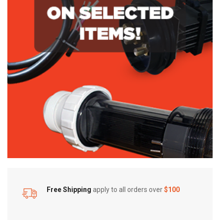
Free Shipping
apply to all orders over
$100