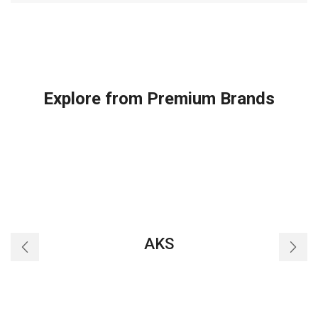
Explore from Premium Brands
AKS