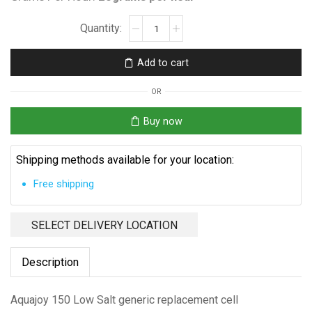
Aquajoy
150
Low
Add to cart
Salt
Replacement
OR
Cell
quantity
Buy now
Shipping methods available for your location:
Free shipping
SELECT DELIVERY LOCATION
Description
Aquajoy 150 Low Salt generic replacement cell