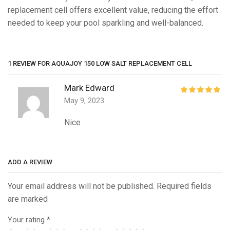
replacement cell offers excellent value, reducing the effort
needed to keep your pool sparkling and well-balanced.
1 REVIEW FOR
AQUAJOY 150 LOW SALT REPLACEMENT CELL
Mark Edward
May 9, 2023
Nice
ADD A REVIEW
Your email address will not be published. Required fields
are marked
Your rating
*