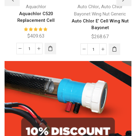
,
Aquachlor
Auto Chlor
Auto Chlor
Aquachlor C520
Bayonet Wing Nut Generic
Replacement Cell
Auto Chlor E’ Cell Wing Nut
Bayonet
$
409.63
$
268.67
Aquachlor
Auto
C520
Chlor
Replacement
E'
Cell
Cell
quantity
Wing
Nut
Bayonet
quantity