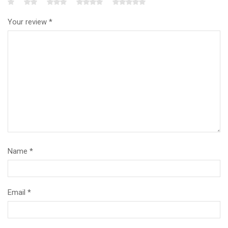
Your review
*
Name
*
Email
*