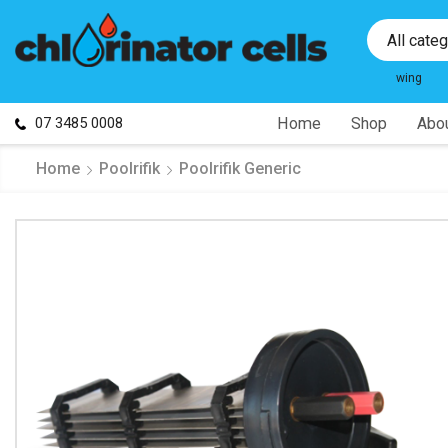
All cate
wing
07 3485 0008
Home
Shop
Abou
Home
Poolrifik
Poolrifik Generic