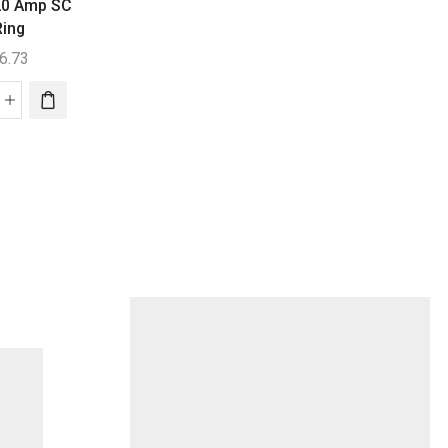
Replacement Ce
 20 Amp SC
Generic
Ring
Auto Chlor Mini Spa
$
311.45
Push On Bayonet
6.73
$
151.73
Aquachlor
lrifik
C220
Auto
Replaceme
p
Chlor
Cell
Mini
quantity
Spa
ng
Push
ntity
On
Bayonet
quantity