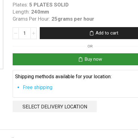
Plates:
5 PLATES SOLID
Length:
240mm
Grams Per Hour:
25grams per hour
Poolrifik
Add to cart
25
Amp
OR
O-
Ring
Buy now
quantity
Shipping methods available for your location:
Free shipping
SELECT DELIVERY LOCATION