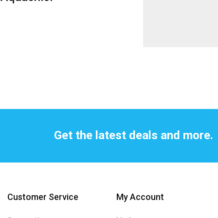
Get the latest deals and more.
Customer Service
My Account