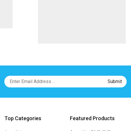
Top Categories
Featured Products