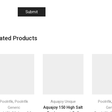
ated Products
,
Poolrifik
Poolrifik
Aquajoy Unique
Poolrifik
Aquajoy 150 High Salt
Generic
Gen