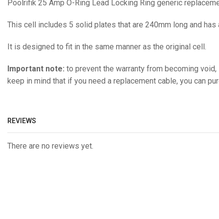
Poolrifik 25 Amp O-Ring Lead Locking Ring generic replacemen
This cell includes 5 solid plates that are 240mm long and has
It is designed to fit in the same manner as the original cell.
Important note:
to prevent the warranty from becoming void, i
keep in mind that if you need a replacement cable, you can pu
REVIEWS
There are no reviews yet.