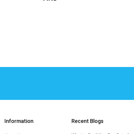
Information
Recent Blogs