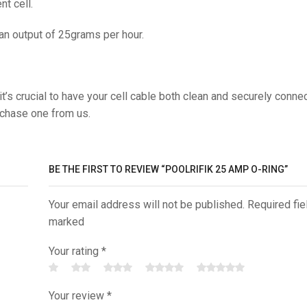
t cell.
 an output of 25grams per hour.
t’s crucial to have your cell cable both clean and securely conne
rchase one from us.
BE THE FIRST TO REVIEW “POOLRIFIK 25 AMP O-RING”
Your email address will not be published. Required fie
marked
Your rating
*
Your review
*