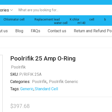
gories
Search
input
Chlorinator cell
Replacement lead
K chlor
cell
b
water cell
m140
t us
Blog
FAQs
Contact us
Return and Refund Po
Poolrifik 25 Amp O-Ring
Poolrifik
SKU:
P/RIFIK 25A
Categories:
Poolrifik
,
Poolrifik Generic
Tags:
Generic
,
Standard Cell
$
397.68