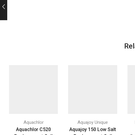
Rel
Aquachlor
Aquajoy Unique
Aquachlor C520
Aquajoy 150 Low Salt