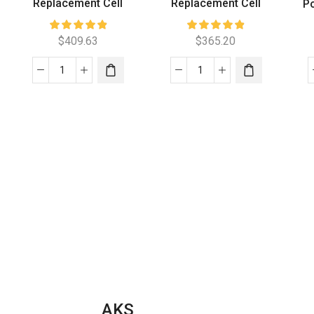
Replacement Cell
Replacement Cell
Po
$
409.63
$
365.20
Aquachlor
Aquajoy
C520
150
Replacement
Low
Cell
Salt
quantity
Replacement
Cell
quantity
AKS