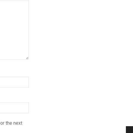
or the next