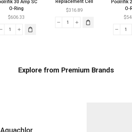
Replacement Cell
olrifik 30 Amp SC
Poolrifik
O-Ring
O-
$
316.89
$
606.33
$
54
Aquajoy
Poolrifik
150
Poo
30
High
20
Amp
Salt
Am
SC
Replacement
SC
O-
Cell
O-
Ring
quantity
Ri
Explore from Premium Brands
quantity
qua
Aquachlor