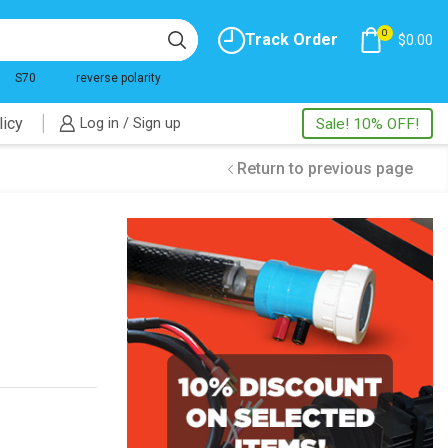
0
Track Order
$
0.00
S70
reverse polarity
licy
Log in / Sign up
Sale! 10% OFF!
Return to previous page