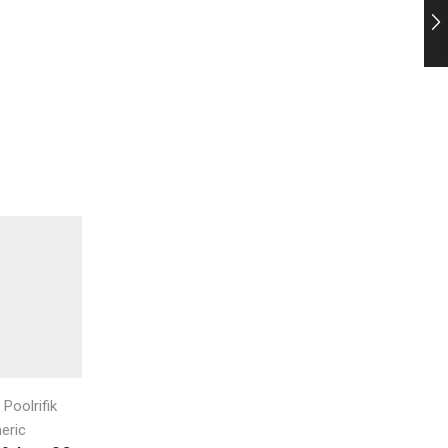
,
,
Poolrifik
Auto Chlor
Auto Chlor
Aquachlor
Aquachlor C22
eric
Bayonet Push On