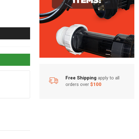
Free Shipping
apply to all
orders over
$100