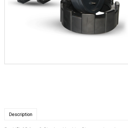
Description