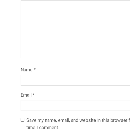
Name
*
Email
*
Save my name, email, and website in this browser f
time I comment.