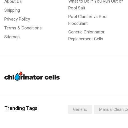
What to Do if You Run Out of
About Us
Pool Salt
Shipping
Pool Clarifier vs Pool
Privacy Policy
Flocculant
Terms & Conditions
Generic Chlorinator
Sitemap
Replacement Cells
Trending Tags
Generic
Manual Clean Ce