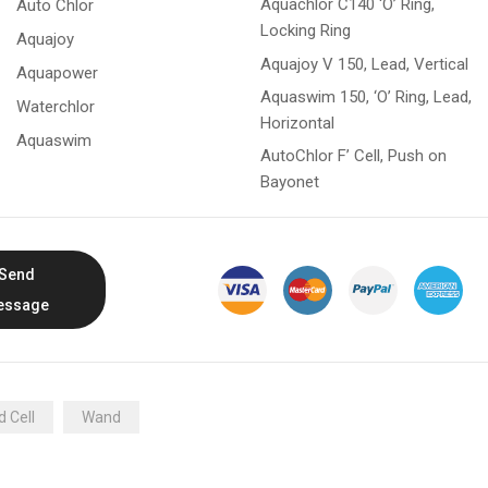
Aquachlor C140 ‘O’ Ring,
Auto Chlor
Locking Ring
Aquajoy
Aquajoy V 150, Lead, Vertical
Aquapower
Aquaswim 150, ‘O’ Ring, Lead,
Waterchlor
Horizontal
Aquaswim
AutoChlor F’ Cell, Push on
Bayonet
Send
essage
 Cell
Wand