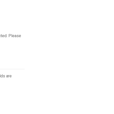
cted. Please
lds are