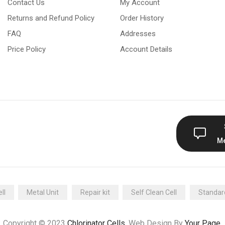
Contact Us
My Account
Returns and Refund Policy
Order History
FAQ
Addresses
Price Policy
Account Details
M
ll
Metal Unit
Repair kit
Self Clean Cell
Standard
Copyright © 2023
Chlorinator Cells
. Web Design By
Your Page
.