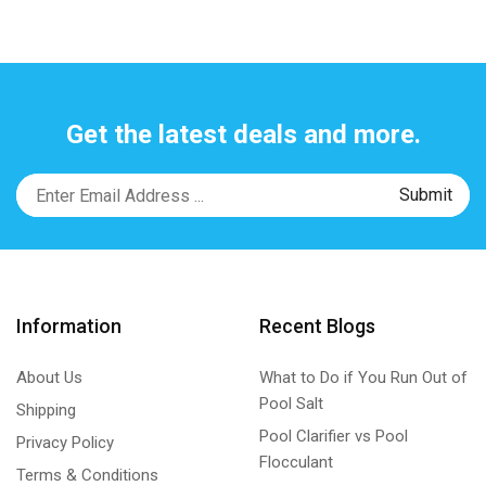
Get the latest deals and more.
Information
Recent Blogs
About Us
What to Do if You Run Out of
Pool Salt
Shipping
Pool Clarifier vs Pool
Privacy Policy
Flocculant
Terms & Conditions