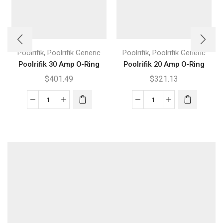
,
,
Poolrifik
Poolrifik Generic
Poolrifik
Poolrifik Generic
Poolrifik 30 Amp O-Ring
Poolrifik 20 Amp O-Ring
$
401.49
$
321.13
Poolrifik
Poolrifik
30
20
Amp
Amp
O-
O-
Ring
Ring
quantity
quantity