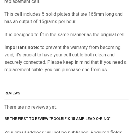
replacement cell.
This cell includes 5 solid plates that are 165mm long and
has an output of 15grams per hour.
It is designed to fit in the same manner as the original cell.
Important note:
to prevent the warranty from becoming
void, it’s crucial to have your cell cable both clean and
securely connected. Please keep in mind that if you need a
replacement cable, you can purchase one from us.
REVIEWS
There are no reviews yet.
BE THE FIRST TO REVIEW “POOLRIFIK 15 AMP LEAD O-RING”
Your email address will not be published. Required fields