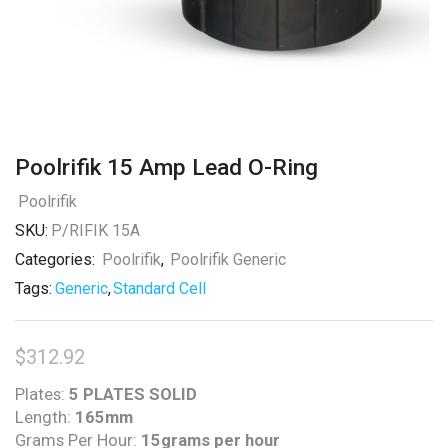
Poolrifik 15 Amp Lead O-Ring
Poolrifik
SKU:
P/RIFIK 15A
Categories:
Poolrifik
,
Poolrifik Generic
Tags:
Generic
,
Standard Cell
$
312.92
Plates:
5 PLATES SOLID
Length:
165mm
Grams Per Hour:
15grams per hour