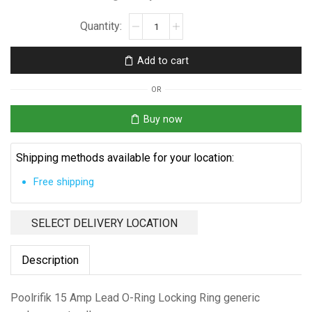
Poolrifik
15
Amp
Add to cart
Lead
O-
OR
Ring
quantity
Buy now
Shipping methods available for your location:
Free shipping
SELECT DELIVERY LOCATION
Description
Poolrifik 15 Amp Lead O-Ring Locking Ring generic