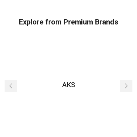
Explore from Premium Brands
AKS