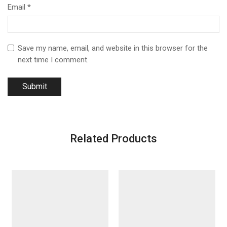
Email
*
Save my name, email, and website in this browser for the
next time I comment.
Related Products