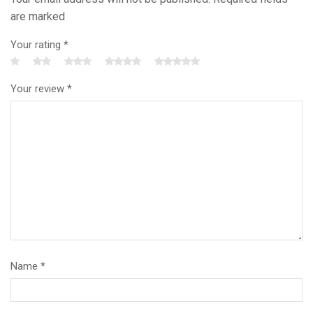
are marked
Your rating
*
Your review
*
Name
*