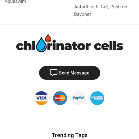
Aquaswim
AutoChlor F’ Cell, Push on
Bayonet
Send Message
Trending Tags