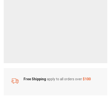
Free Shipping
apply to all orders over
$100