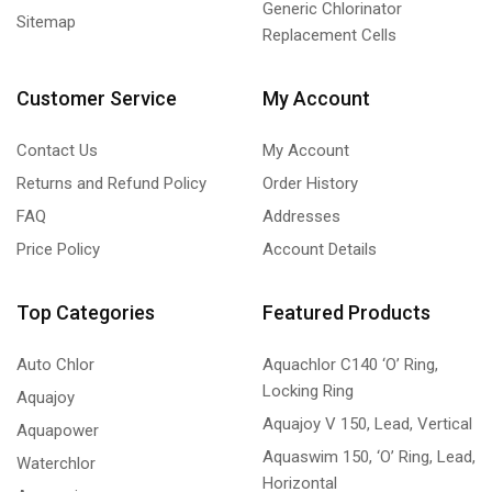
Generic Chlorinator
Sitemap
Replacement Cells
Customer Service
My Account
Contact Us
My Account
Returns and Refund Policy
Order History
FAQ
Addresses
Price Policy
Account Details
Top Categories
Featured Products
Auto Chlor
Aquachlor C140 ‘O’ Ring,
Locking Ring
Aquajoy
Aquajoy V 150, Lead, Vertical
Aquapower
Aquaswim 150, ‘O’ Ring, Lead,
Waterchlor
Horizontal