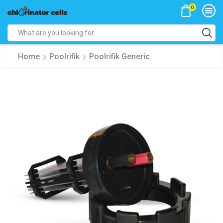
0
Search
input
Home
Poolrifik
Poolrifik Generic