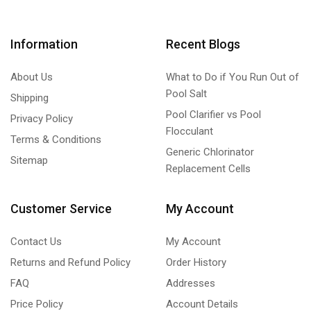
Information
Recent Blogs
About Us
What to Do if You Run Out of
Pool Salt
Shipping
Pool Clarifier vs Pool
Privacy Policy
Flocculant
Terms & Conditions
Generic Chlorinator
Sitemap
Replacement Cells
Customer Service
My Account
Contact Us
My Account
Returns and Refund Policy
Order History
FAQ
Addresses
Price Policy
Account Details