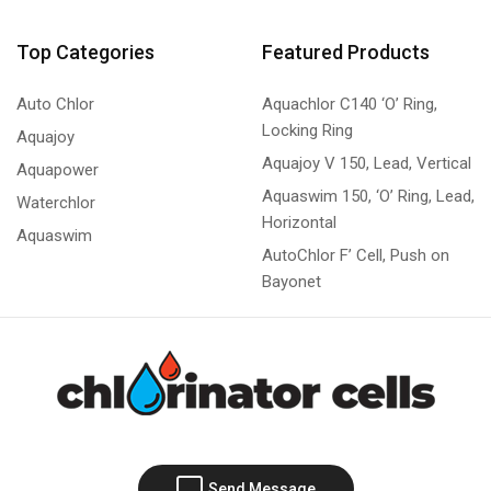
Top Categories
Featured Products
Auto Chlor
Aquachlor C140 ‘O’ Ring,
Locking Ring
Aquajoy
Aquajoy V 150, Lead, Vertical
Aquapower
Aquaswim 150, ‘O’ Ring, Lead,
Waterchlor
Horizontal
Aquaswim
AutoChlor F’ Cell, Push on
Bayonet
Send Message