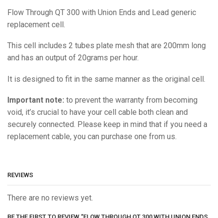
Flow Through QT 300 with Union Ends and Lead generic
replacement cell.
This cell includes 2 tubes plate mesh that are 200mm long
and has an output of 20grams per hour.
It is designed to fit in the same manner as the original cell.
Important note:
to prevent the warranty from becoming
void, it’s crucial to have your cell cable both clean and
securely connected. Please keep in mind that if you need a
replacement cable, you can purchase one from us.
REVIEWS
There are no reviews yet.
BE THE FIRST TO REVIEW “FLOW THROUGH QT 300 WITH UNION ENDS