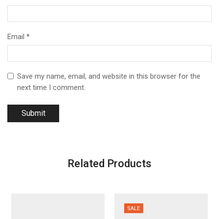
Email
*
Save my name, email, and website in this browser for the
next time I comment.
Related Products
SALE