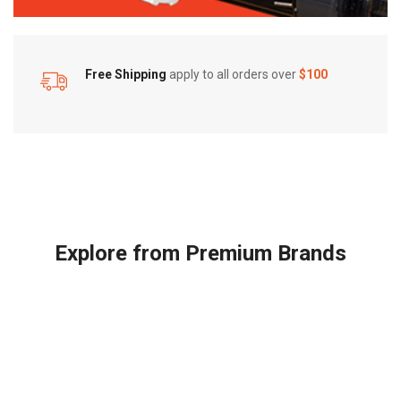
Free Shipping
apply to all orders over
$100
Explore from Premium Brands