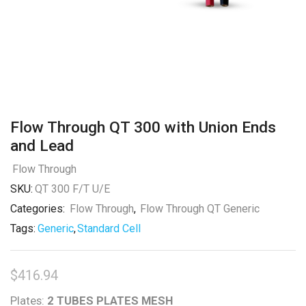
Flow Through QT 300 with Union Ends
and Lead
Flow Through
SKU:
QT 300 F/T U/E
Categories:
Flow Through
,
Flow Through QT Generic
Tags:
Generic
,
Standard Cell
$
416.94
Plates:
2 TUBES PLATES MESH