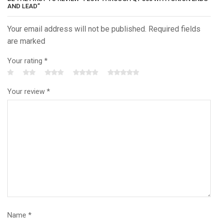
AND LEAD”
Your email address will not be published. Required fields
are marked
Your rating
*
Your review
*
Name
*