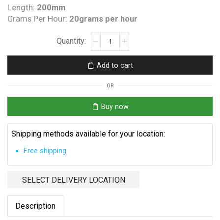
Length:
200mm
Grams Per Hour:
20grams per hour
Flow
Through
QT
Add to cart
300
with
OR
Union
Ends
Buy now
and
Lead
Shipping methods available for your location:
quantity
Free shipping
SELECT DELIVERY LOCATION
Description