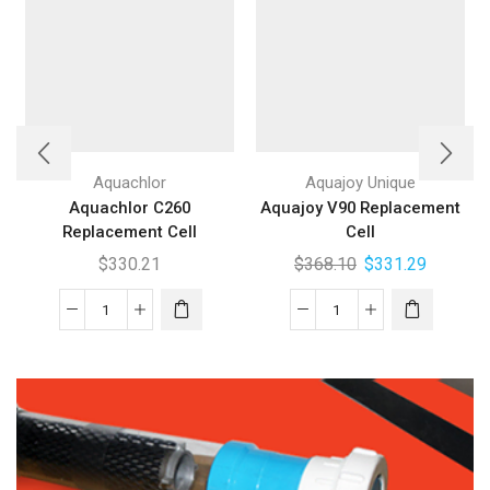
Aquachlor
Aquajoy Unique
Aquachlor C260
Aquajoy V90 Replacement
Replacement Cell
Cell
$
330.21
$
368.10
$
331.29
Aquachlor
Aquajoy
C260
V90
Replacement
Replacement
Cell
Cell
quantity
quantity