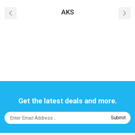
AKS
Get the latest deals and more.