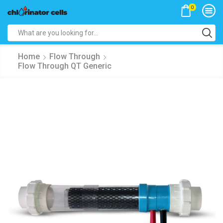
0
Search
input
Home
Flow Through
Flow Through QT Generic