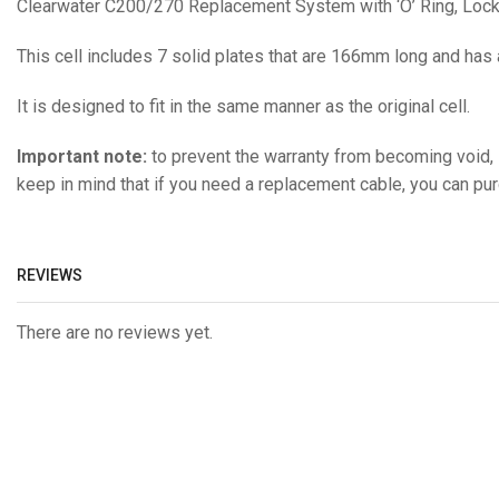
Clearwater C200/270 Replacement System with ‘O’ Ring, Locki
This cell includes 7 solid plates that are 166mm long and has
It is designed to fit in the same manner as the original cell.
Important note:
to prevent the warranty from becoming void, i
keep in mind that if you need a replacement cable, you can pu
REVIEWS
There are no reviews yet.