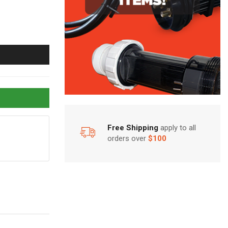
Free Shipping
apply to all
orders over
$100