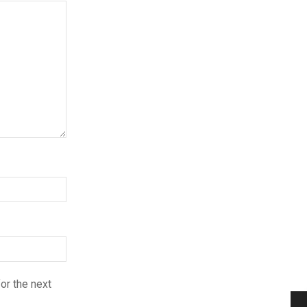
or the next