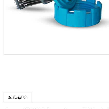
Description