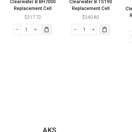
Clearwater B BH7000
Clearwater B TS190
Replacement Cell
Replacement Cell
Cl
R
$
317.72
$
340.80
Clearwater
Clearwater
B
B
BH7000
TS190
Replacement
Replacement
Cell
Cell
quantity
quantity
AKS