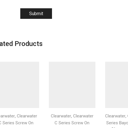
ated Products
,
,
,
earwater
Clearwater
Clearwater
Clearwater
Clearwater
C Series Screw On
C Series Screw On
Series Bay