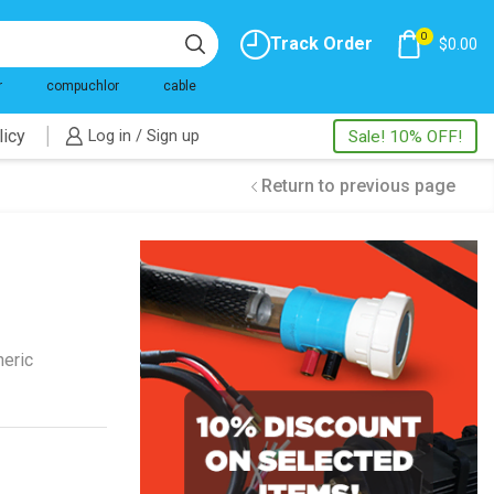
0
Track Order
$
0.00
r
compuchlor
cable
licy
Log in / Sign up
Sale! 10% OFF!
Return to previous page
neric