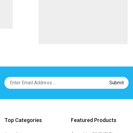
Top Categories
Featured Products