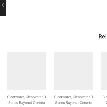
Rel
,
,
Clearwater
Clearwater B
Clearwater
Clearwater B
Cl
Series Bayonet Generic
Series Bayonet Generic