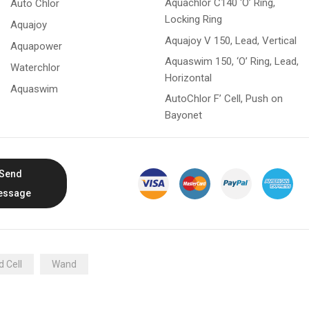
Aquachlor C140 ‘O’ Ring,
Auto Chlor
Locking Ring
Aquajoy
Aquajoy V 150, Lead, Vertical
Aquapower
Aquaswim 150, ‘O’ Ring, Lead,
Waterchlor
Horizontal
Aquaswim
AutoChlor F’ Cell, Push on
Bayonet
Send
essage
 Cell
Wand