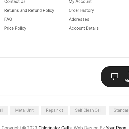
Contact Us
My Account
Returns and Refund Policy
Order History
FAQ
Addresses
Price Policy
Account Details
M
ll
Metal Unit
Repair kit
Self Clean Cell
Standard
Copyright © 2023
Chlorinator Cells
. Web Design By
Your Page
.