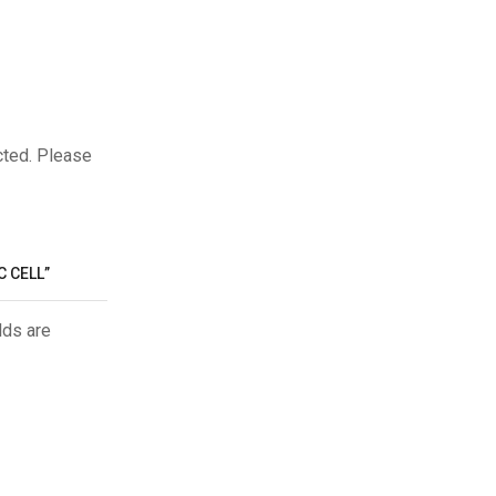
cted. Please
C CELL”
lds are