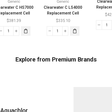
Clearwa
Generic
Generic
Replace
earwater C HS7000
Clearwater C LS4000
eplacement Cell
Replacement Cell
$
42
$
381.39
$
335.10
Cl
Clearwater
Clearwater
B5
C
C
Re
HS7000
LS4000
Cel
Replacement
Replacement
qua
Cell
Cell
Explore from Premium Brands
quantity
quantity
Aquachlor