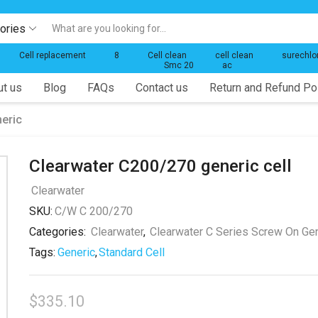
gories
Search
input
Cell replacement
8
Cell clean
cell clean
surechlo
Smc 20
ac
t us
Blog
FAQs
Contact us
Return and Refund Po
eric
Clearwater C200/270 generic cell
Clearwater
SKU:
C/W C 200/270
Categories:
Clearwater
,
Clearwater C Series Screw On Ge
Tags:
Generic
,
Standard Cell
$
335.10