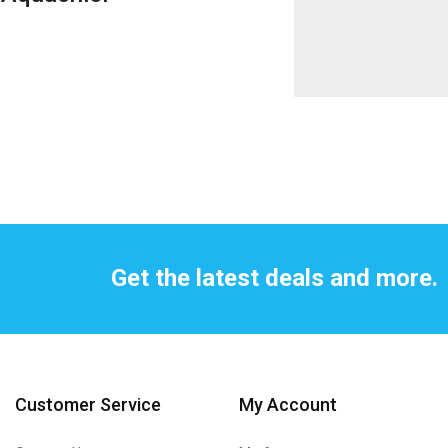
Get the latest deals and more.
Customer Service
My Account