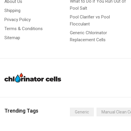
What to Do if You Run Out of
About Us
Pool Salt
Shipping
Pool Clarifier vs Pool
Privacy Policy
Flocculant
Terms & Conditions
Generic Chlorinator
Sitemap
Replacement Cells
Trending Tags
Generic
Manual Clean Ce