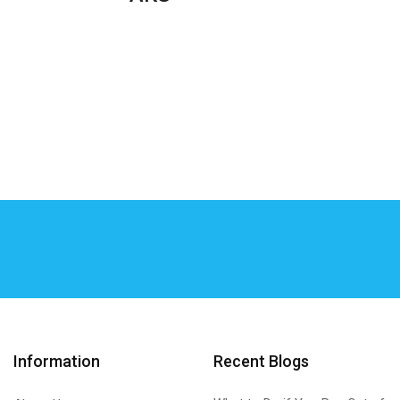
Information
Recent Blogs