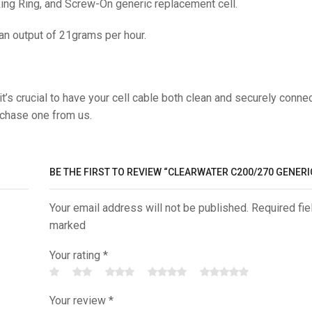
ng Ring, and Screw-On generic replacement cell.
 an output of 21grams per hour.
t’s crucial to have your cell cable both clean and securely conne
rchase one from us.
BE THE FIRST TO REVIEW “CLEARWATER C200/270 GENERI
Your email address will not be published. Required fie
marked
Your rating
*
Your review
*