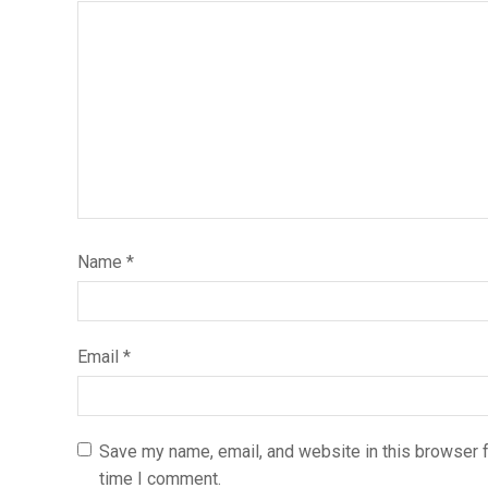
Name
*
Email
*
Save my name, email, and website in this browser f
time I comment.