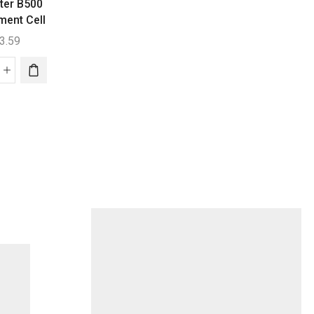
ter B500
Clearwater B200 /
Clearwater B330
ment Cell
B270 Replacement
B250 Replaceme
Cell
Cell
3.59
$
340.80
$
388.03
earwater
Clearwater
Clearwater
00
B200
B330
placement
/
/
l
B270
B250
ntity
Replacement
Replaceme
Cell
Cell
quantity
quantity