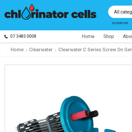
All cate
screw+on
07 3485 0008
Home
Shop
Abou
Home
Clearwater
Clearwater C Series Screw On Gen