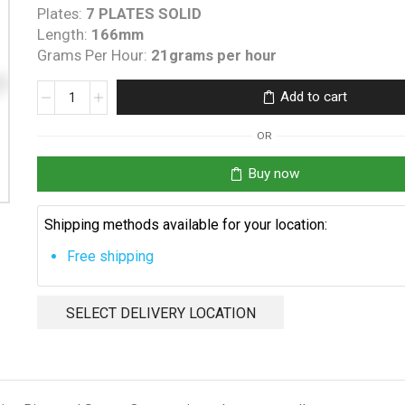
Plates:
7 PLATES SOLID
Length:
166mm
Grams Per Hour:
21grams per hour
Clearwater
Add to cart
C200/270
generic
OR
cell
quantity
Buy now
Shipping methods available for your location:
Free shipping
SELECT DELIVERY LOCATION