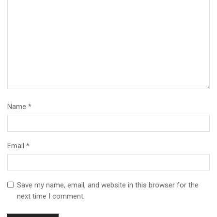
Name
*
Email
*
Save my name, email, and website in this browser for the
next time I comment.