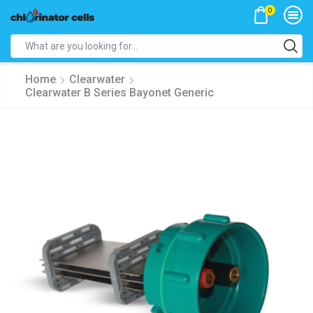
0
Search
input
Home
Clearwater
Clearwater B Series Bayonet Generic