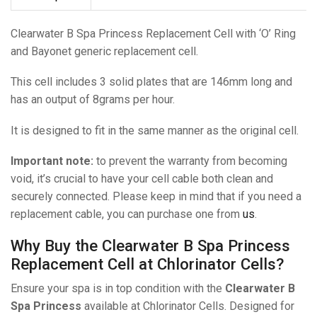
Clearwater B Spa Princess Replacement Cell with ‘O’ Ring
and Bayonet generic replacement cell.
This cell includes 3 solid plates that are 146mm long and
has an output of 8grams per hour.
It is designed to fit in the same manner as the original cell.
Important note:
to prevent the warranty from becoming
void, it’s crucial to have your cell cable both clean and
securely connected. Please keep in mind that if you need a
replacement cable, you can purchase one from
us
.
Why Buy the Clearwater B Spa Princess
Replacement Cell at Chlorinator Cells?
Ensure your spa is in top condition with the
Clearwater B
Spa Princess
available at Chlorinator Cells. Designed for