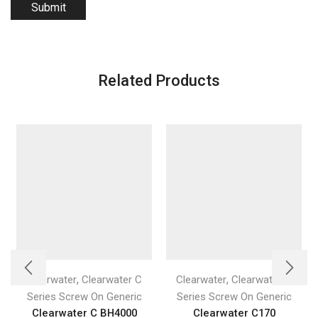
Related Products
,
,
Clearwater
Clearwater C
Clearwater
Clearwater C
Series Screw On Generic
Series Screw On Generic
Clearwater C BH4000
Clearwater C170