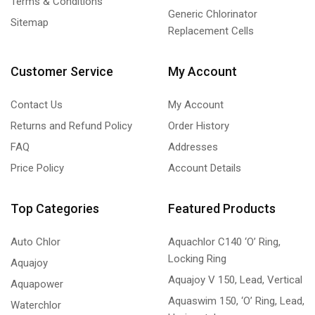
Terms & Conditions
Generic Chlorinator
Sitemap
Replacement Cells
Customer Service
My Account
Contact Us
My Account
Returns and Refund Policy
Order History
FAQ
Addresses
Price Policy
Account Details
Top Categories
Featured Products
Auto Chlor
Aquachlor C140 ‘O’ Ring,
Locking Ring
Aquajoy
Aquajoy V 150, Lead, Vertical
Aquapower
Aquaswim 150, ‘O’ Ring, Lead,
Waterchlor