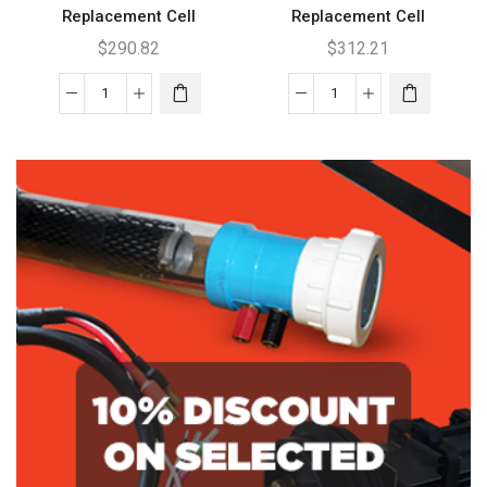
Replacement Cell
Replacement Cell
$
290.82
$
312.21
Clearwater
Clearwater
C
C170
BH4000
Replacement
Replacement
Cell
Cell
quantity
quantity