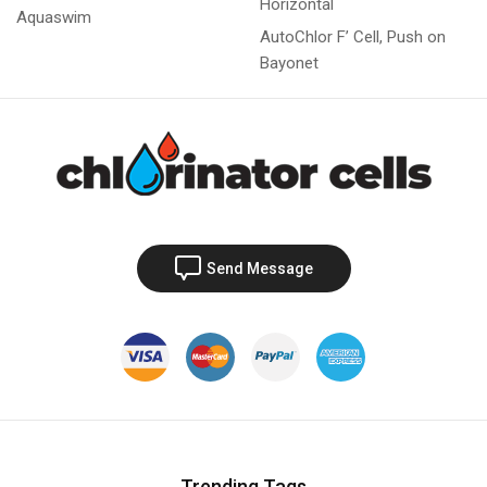
Horizontal
Aquaswim
AutoChlor F’ Cell, Push on
Bayonet
Send Message
Trending Tags