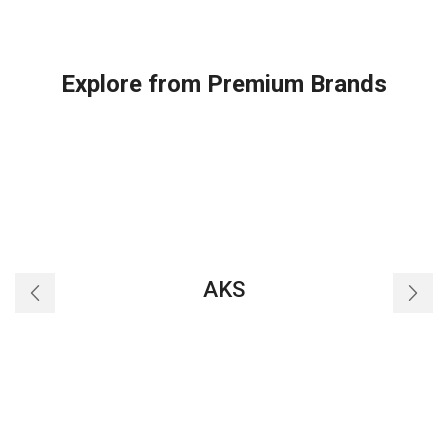
Explore from Premium Brands
AKS