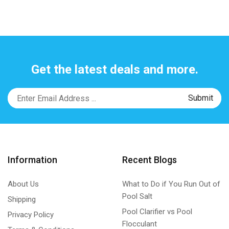
Get the latest deals and more.
Information
Recent Blogs
About Us
What to Do if You Run Out of
Pool Salt
Shipping
Pool Clarifier vs Pool
Privacy Policy
Flocculant