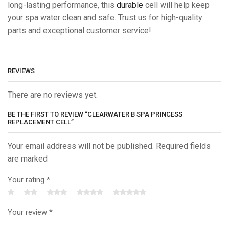
long-lasting performance, this
durable
cell will help keep
your spa water clean and safe. Trust us for high-quality
parts and exceptional customer service!
REVIEWS
There are no reviews yet.
BE THE FIRST TO REVIEW “CLEARWATER B SPA PRINCESS
REPLACEMENT CELL”
Your email address will not be published. Required fields
are marked
Your rating
*
Your review
*