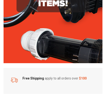
Free Shipping
apply to all orders over
$100