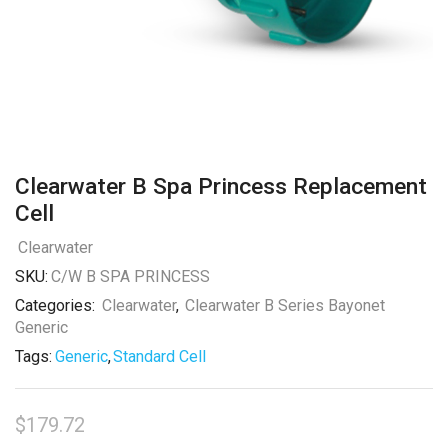
Clearwater B Spa Princess Replacement
Cell
Clearwater
SKU:
C/W B SPA PRINCESS
Categories:
Clearwater
,
Clearwater B Series Bayonet
Generic
Tags:
Generic
,
Standard Cell
$
179.72