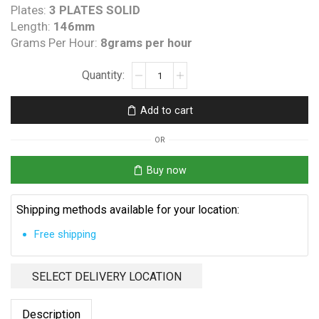
Plates:
3 PLATES SOLID
Length:
146mm
Grams Per Hour:
8grams per hour
Clearwater
B
Spa
Add to cart
Princess
Replacement
OR
Cell
quantity
Buy now
Shipping methods available for your location:
Free shipping
SELECT DELIVERY LOCATION
Description