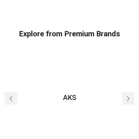
Explore from Premium Brands
AKS