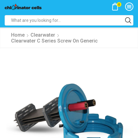
0
Search
input
Home
Clearwater
Clearwater C Series Screw On Generic