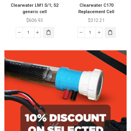
Clearwater LM1 S/1; S2
Clearwater C170
generic cell
Replacement Cell
$
606.93
$
312.21
Clearwater
Clearwater
LM1
C170
S/1;
Replacement
S2
Cell
generic
quantity
cell
quantity