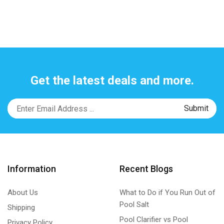
Get the latest deals and more.
Information
Recent Blogs
About Us
What to Do if You Run Out of
Pool Salt
Shipping
Pool Clarifier vs Pool
Privacy Policy