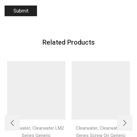
Related Products
,
,
Clearwater
Clearwater LM2
Clearwater
Clearwater C
Series Generic
Series Screw On Generic