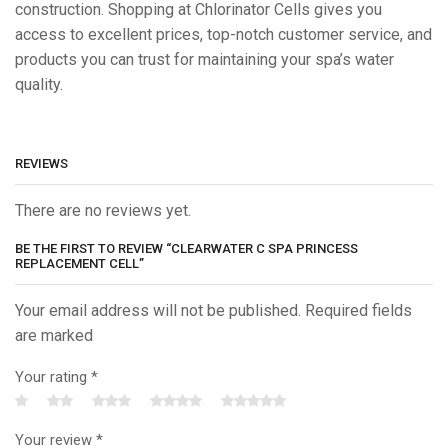
construction. Shopping at Chlorinator Cells gives you
access to excellent prices, top-notch customer service, and
products you can trust for maintaining your spa’s water
quality.
REVIEWS
There are no reviews yet.
BE THE FIRST TO REVIEW “CLEARWATER C SPA PRINCESS
REPLACEMENT CELL”
Your email address will not be published. Required fields
are marked
Your rating
*
Your review
*