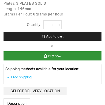
Plates:
3 PLATES SOLID
Length:
146mm
Grams Per Hour:
8grams per hour
Clearwater
C
Spa
Add to cart
Princess
Replacement
OR
Cell
quantity
Buy now
Shipping methods available for your location:
Free shipping
SELECT DELIVERY LOCATION
Description