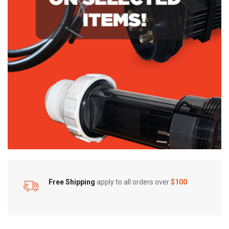
Free Shipping
apply to all orders over
$100