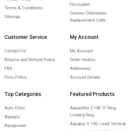
Flocculant
Terms & Conditions
Generic Chlorinator
Sitemap
Replacement Cells
Customer Service
My Account
Contact Us
My Account
Returns and Refund Policy
Order History
FAQ
Addresses
Price Policy
Account Details
Top Categories
Featured Products
Auto Chlor
Aquachlor C140 ‘O’ Ring,
Locking Ring
Aquajoy
Aquajoy V 150, Lead, Vertical
Aquapower