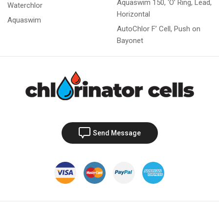
Aquaswim 150, ‘O’ Ring, Lead,
Waterchlor
Horizontal
Aquaswim
AutoChlor F’ Cell, Push on
Bayonet
Send Message