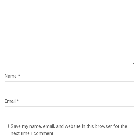
Name
*
Email
*
Save my name, email, and website in this browser for the
next time I comment.