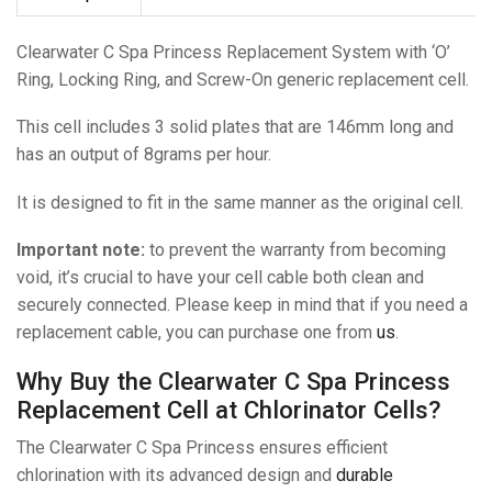
Clearwater C Spa Princess Replacement System with ‘O’
Ring, Locking Ring, and Screw-On generic replacement cell.
This cell includes 3 solid plates that are 146mm long and
has an output of 8grams per hour.
It is designed to fit in the same manner as the original cell.
Important note:
to prevent the warranty from becoming
void, it’s crucial to have your cell cable both clean and
securely connected. Please keep in mind that if you need a
replacement cable, you can purchase one from
us
.
Why Buy the Clearwater C Spa Princess
Replacement Cell at Chlorinator Cells?
The Clearwater C Spa Princess ensures efficient
chlorination with its advanced design and
durable