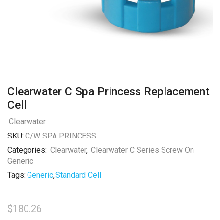
Clearwater C Spa Princess Replacement
Cell
Clearwater
SKU:
C/W SPA PRINCESS
Categories:
Clearwater
,
Clearwater C Series Screw On
Generic
Tags:
Generic
,
Standard Cell
$
180.26