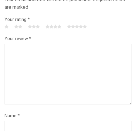
are marked
Your rating
*
Your review
*
Name
*