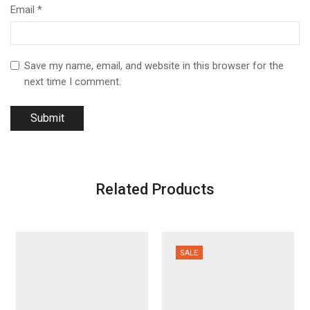
Email
*
Save my name, email, and website in this browser for the
next time I comment.
Related Products
SALE