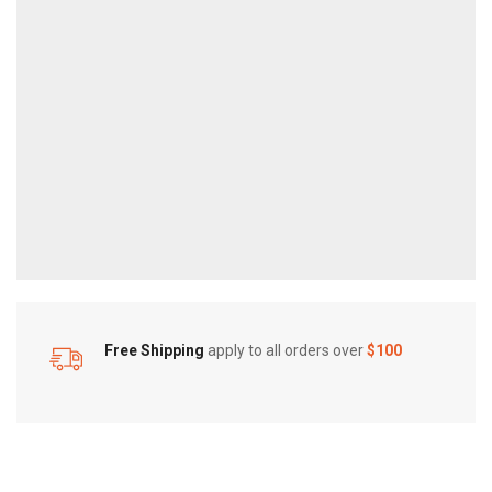
Free Shipping
apply to all orders over
$100