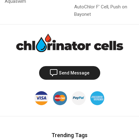
Aquaswim
AutoChlor F’ Cell, Push on
Bayonet
Send Message
Trending Tags