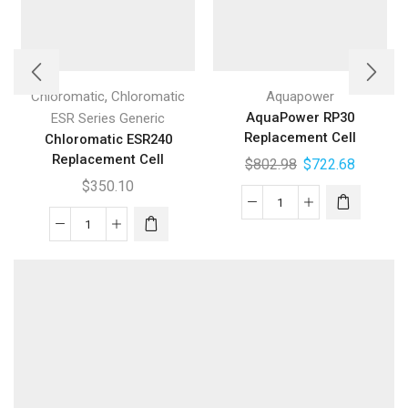
,
Chloromatic
Chloromatic
Aquapower
AquaPower RP30
ESR Series Generic
Replacement Cell
Chloromatic ESR240
Replacement Cell
$
802.98
$
722.68
$
350.10
AquaPower
Chloromatic
RP30
ESR240
Replacement
Replacement
Cell
Cell
quantity
quantity