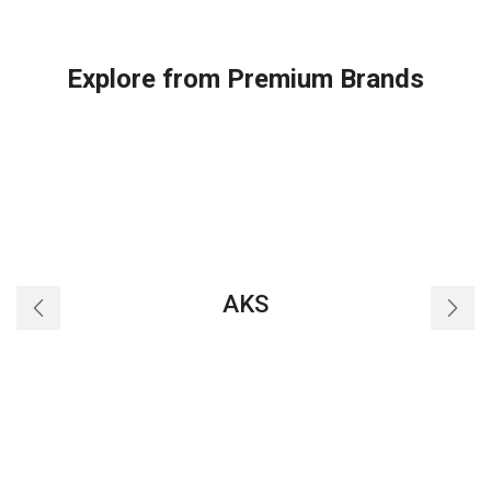
Explore from Premium Brands
AKS