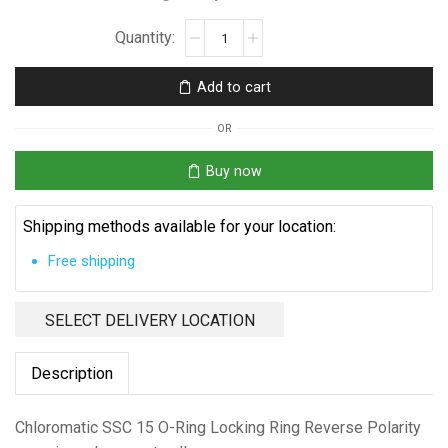
Chloromatic
SSC
15
Add to cart
quantity
OR
Buy now
Shipping methods available for your location:
Free shipping
SELECT DELIVERY LOCATION
Description
Chloromatic SSC 15 O-Ring Locking Ring Reverse Polarity