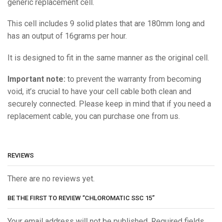
generic replacement cell.
This cell includes 9 solid plates that are 180mm long and
has an output of 16grams per hour.
It is designed to fit in the same manner as the original cell.
Important note:
to prevent the warranty from becoming
void, it’s crucial to have your cell cable both clean and
securely connected. Please keep in mind that if you need a
replacement cable, you can purchase one from us.
REVIEWS
There are no reviews yet.
BE THE FIRST TO REVIEW “CHLOROMATIC SSC 15”
Your email address will not be published. Required fields