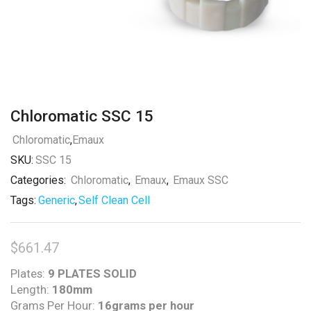
Chloromatic SSC 15
Chloromatic
,
Emaux
SKU:
SSC 15
Categories:
Chloromatic
,
Emaux
,
Emaux SSC
Tags:
Generic
,
Self Clean Cell
$
661.47
Plates:
9 PLATES SOLID
Length:
180mm
Grams Per Hour:
16grams per hour