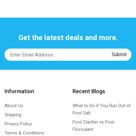
Get the latest deals and more.
Information
Recent Blogs
About Us
What to Do if You Run Out of
Pool Salt
Shipping
Pool Clarifier vs Pool
Privacy Policy
Flocculant
Terms & Conditions