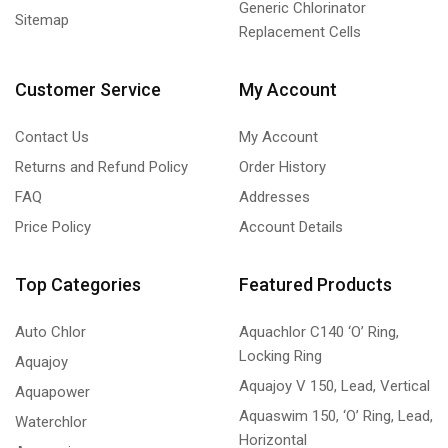
Generic Chlorinator
Sitemap
Replacement Cells
Customer Service
My Account
Contact Us
My Account
Returns and Refund Policy
Order History
FAQ
Addresses
Price Policy
Account Details
Top Categories
Featured Products
Auto Chlor
Aquachlor C140 ‘O’ Ring,
Locking Ring
Aquajoy
Aquajoy V 150, Lead, Vertical
Aquapower
Aquaswim 150, ‘O’ Ring, Lead,
Waterchlor
Horizontal