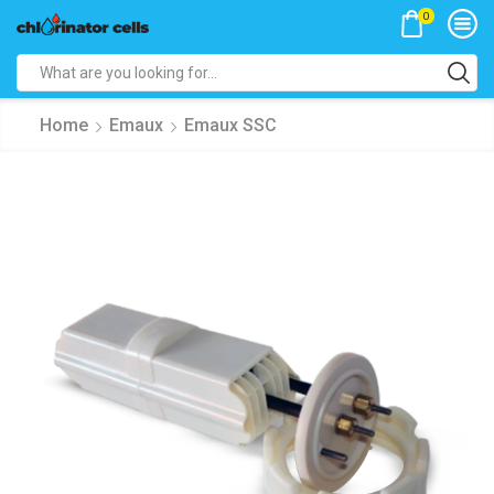
0
Search
input
Home
Emaux
Emaux SSC