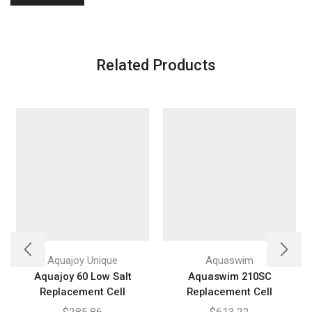
Related Products
Aquajoy Unique
Aquaswim
Aquajoy 60 Low Salt
Aquaswim 210SC
Replacement Cell
Replacement Cell