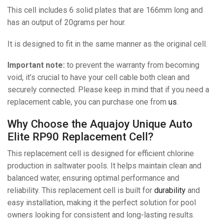
This cell includes 6 solid plates that are 166mm long and
has an output of 20grams per hour.
It is designed to fit in the same manner as the original cell.
Important note:
to prevent the warranty from becoming
void, it’s crucial to have your cell cable both clean and
securely connected. Please keep in mind that if you need a
replacement cable, you can purchase one from
us
.
Why Choose the Aquajoy Unique Auto
Elite RP90 Replacement Cell?
This replacement cell is designed for efficient chlorine
production in saltwater pools. It helps maintain clean and
balanced water, ensuring optimal performance and
reliability. This replacement cell is built for
durability
and
easy installation, making it the perfect solution for pool
owners looking for consistent and long-lasting results.