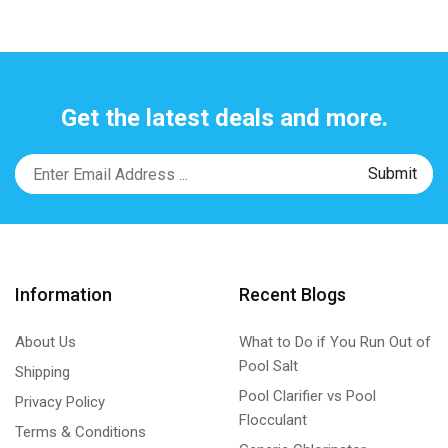
Get the latest deals and more.
Information
Recent Blogs
About Us
What to Do if You Run Out of
Pool Salt
Shipping
Pool Clarifier vs Pool
Privacy Policy
Flocculant
Terms & Conditions