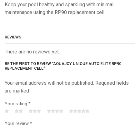
Keep your pool healthy and sparkling with minimal
maintenance using the RP90 replacement cell.
REVIEWS
There are no reviews yet.
BE THE FIRST TO REVIEW “AQUAJOY UNIQUE AUTO ELITE RP90
REPLACEMENT CELL”
Your email address will not be published. Required fields
are marked
Your rating
*
Your review
*