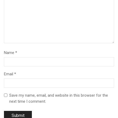
Name
*
Email
*
Save my name, email, and website in this browser for the
next time I comment.