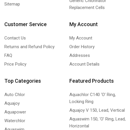
Generic Chlorinator
Sitemap
Replacement Cells
Customer Service
My Account
Contact Us
My Account
Returns and Refund Policy
Order History
FAQ
Addresses
Price Policy
Account Details
Top Categories
Featured Products
Auto Chlor
Aquachlor C140 ‘O’ Ring,
Locking Ring
Aquajoy
Aquajoy V 150, Lead, Vertical
Aquapower
Aquaswim 150, ‘O’ Ring, Lead,
Waterchlor
Horizontal
Aquaswim