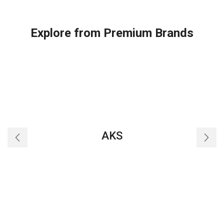
Explore from Premium Brands
AKS