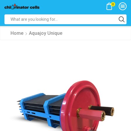
0
Search
input
Home
Aquajoy Unique