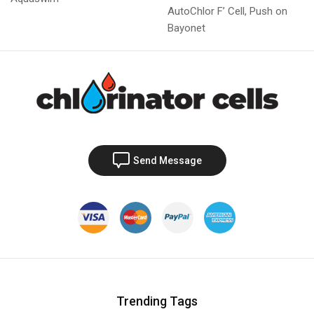
AutoChlor F’ Cell, Push on
Bayonet
Send Message
Trending Tags