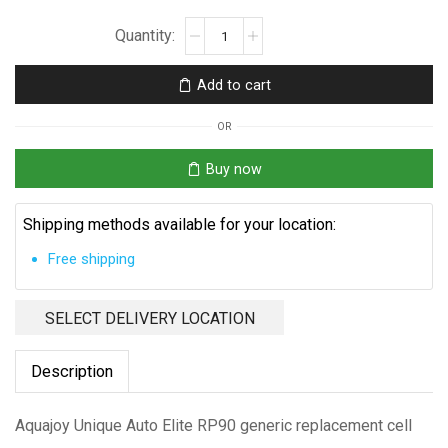
Aquajoy
Unique
Auto
Add to cart
Elite
RP90
OR
Replacement
Cell
Buy now
quantity
Shipping methods available for your location:
Free shipping
SELECT DELIVERY LOCATION
Description
Aquajoy Unique Auto Elite RP90 generic replacement cell