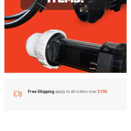
Free Shipping
apply to all orders over
$100