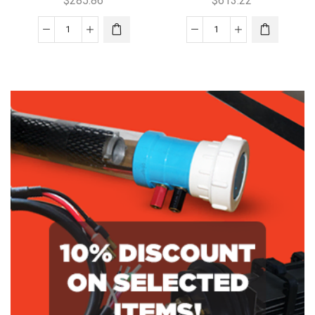
$
285.86
$
613.22
Aquajoy
Aquaswim
60
210SC
Low
Replacement
Salt
Cell
Replacement
quantity
Cell
quantity