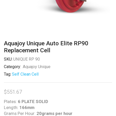
Aquajoy Unique Auto Elite RP90
Replacement Cell
SKU:
UNIQUE RP 90
Category:
Aquajoy Unique
Tag:
Self Clean Cell
$
551.67
Plates:
6 PLATE SOLID
Length:
166mm
Grams Per Hour:
20grams per hour