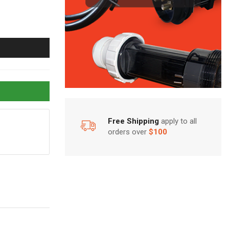
Free Shipping
apply to all
orders over
$100