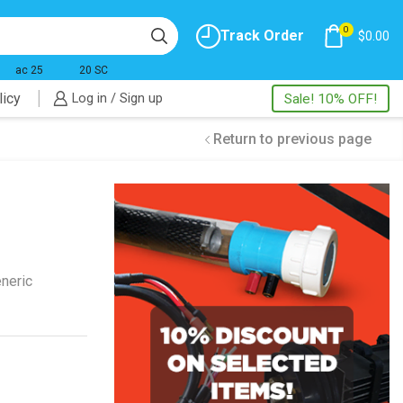
0
Track Order
$
0.00
ac 25
20 SC
licy
Log in / Sign up
Sale! 10% OFF!
Return to previous page
neric