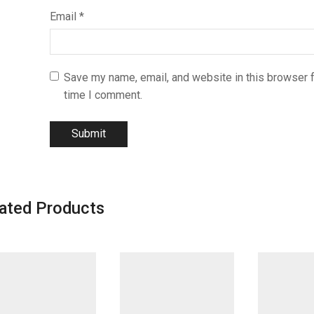
Email
*
Save my name, email, and website in this browser f
time I comment.
ated Products