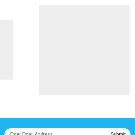
On
Bayonet
quantity