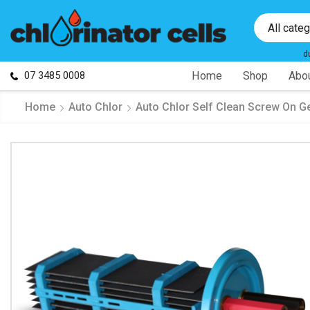
All cate
d
07 3485 0008
Home
Shop
Abou
Home
Auto Chlor
Auto Chlor Self Clean Screw On G