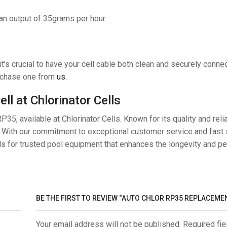
 an output of 35grams per hour.
t’s crucial to have your cell cable both clean and securely conne
urchase one from
us
.
l at Chlorinator Cells
35, available at Chlorinator Cells. Known for its quality and reliab
. With our commitment to exceptional customer service and fast 
ls for trusted pool equipment that enhances the longevity and p
BE THE FIRST TO REVIEW “AUTO CHLOR RP35 REPLACEMEN
Your email address will not be published. Required fie