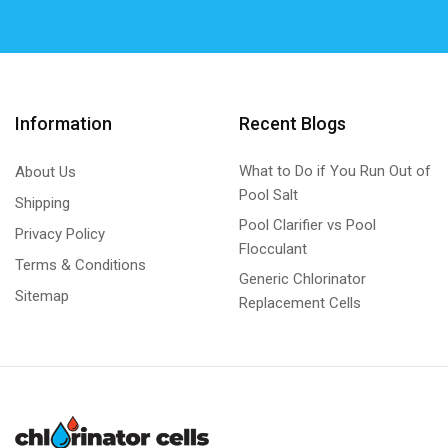
Information
Recent Blogs
What to Do if You Run Out of
About Us
Pool Salt
Shipping
Pool Clarifier vs Pool
Privacy Policy
Flocculant
Terms & Conditions
Generic Chlorinator
Sitemap
Replacement Cells