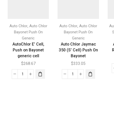
,
,
Auto Chlor
Auto Chlor
Auto Chlor
Auto Chlor
Au
Bayonet Push On
Bayonet Push On
Generic
Generic
AutoChlor E’ Cell,
Auto Chlor Jaymac
Push on Bayonet
350 (S’ Cell) Push On
R
generic cell
Bayonet
$
268.67
$
333.05
AutoChlor
Auto
E'
Chlor
Cell,
Jaymac
Push
350
on
(S'
Bayonet
Cell)
generic
Push