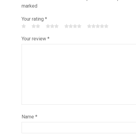
marked
Your rating
*
Your review
*
Name
*