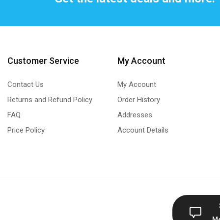
Customer Service
My Account
Contact Us
My Account
Returns and Refund Policy
Order History
FAQ
Addresses
Price Policy
Account Details
M