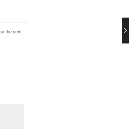
or the next