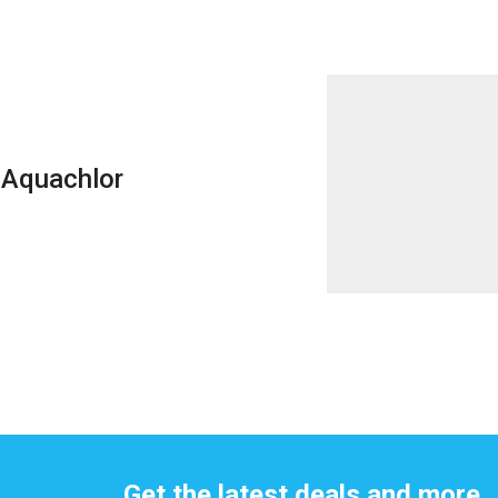
Aquachlor
Get the latest deals and more.