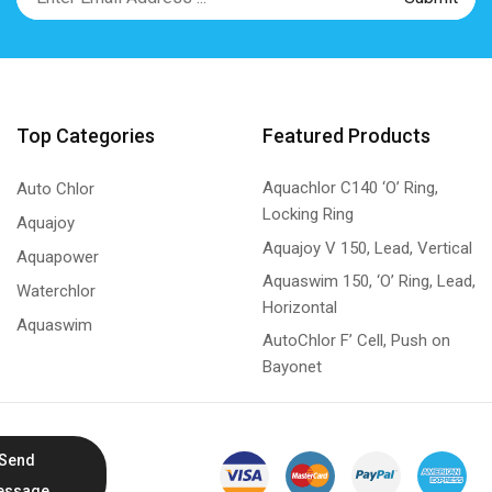
Top Categories
Featured Products
Aquachlor C140 ‘O’ Ring,
Auto Chlor
Locking Ring
Aquajoy
Aquajoy V 150, Lead, Vertical
Aquapower
Aquaswim 150, ‘O’ Ring, Lead,
Waterchlor
Horizontal
Aquaswim
AutoChlor F’ Cell, Push on
Bayonet
Send
essage