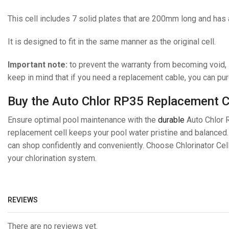
This cell includes 7 solid plates that are 200mm long and has
It is designed to fit in the same manner as the original cell.
Important note:
to prevent the warranty from becoming void, i
keep in mind that if you need a replacement cable, you can p
Buy the Auto Chlor RP35 Replacement Cel
Ensure optimal pool maintenance with the
durable
Auto Chlor RP
replacement cell keeps your pool water pristine and balanced
can shop confidently and conveniently. Choose Chlorinator Cel
your chlorination system.
REVIEWS
There are no reviews yet.