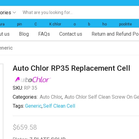
gories
Search
input
ura
pin
C
K chlor
o
b
ho
poolrite
t us
Blog
FAQs
Contact us
Return and Refund Po
eneric
Auto Chlor RP35 Replacement Cell
SKU:
RP 35
Categories:
Auto Chlor
,
Auto Chlor Self Clean Screw On Ge
Tags:
Generic
,
Self Clean Cell
$
659.58