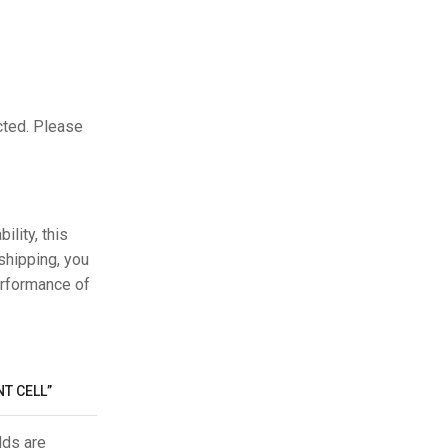
cted. Please
ility, this
shipping, you
erformance of
T CELL”
lds are