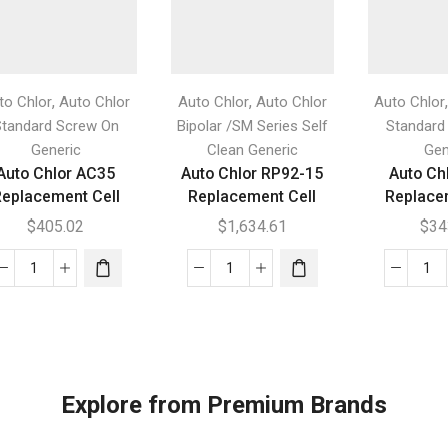
,
,
to Chlor
Auto Chlor
Auto Chlor
Auto Chlor
Auto Chlor
Standard Screw On
Bipolar /SM Series Self
Standard
Generic
Clean Generic
Gen
Auto Chlor AC35
Auto Chlor RP92-15
Auto Ch
eplacement Cell
Replacement Cell
Replace
$
405.02
$
1,634.61
$
34
Auto
Auto
Au
Chlor
Chlor
Chl
AC35
RP92-
AC
Replacement
15
Re
Cell
Replacement
Cel
quantity
Cell
qua
Explore from Premium Brands
quantity