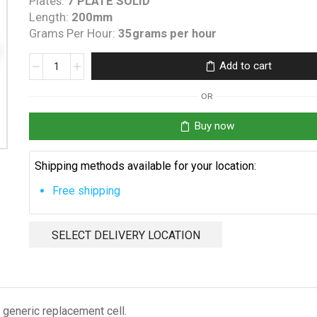
Plates:
7 PLATE SOLID
Length:
200mm
Grams Per Hour:
35grams per hour
Auto
Add to cart
Chlor
RP35
OR
Replacement
Cell
Buy now
quantity
Shipping methods available for your location:
Free shipping
SELECT DELIVERY LOCATION
generic replacement cell.