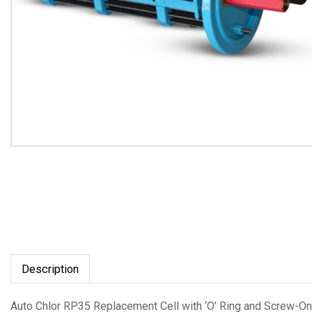
Description
Auto Chlor RP35 Replacement Cell with ‘O’ Ring and Screw-On 