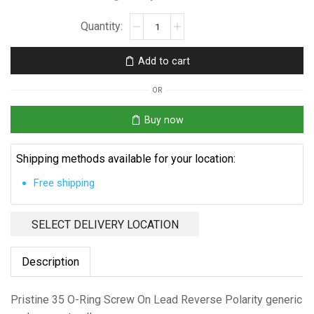
Pristine
35
O-
Add to cart
Ring
quantity
OR
Buy now
Shipping methods available for your location:
Free shipping
SELECT DELIVERY LOCATION
Description
Pristine 35 O-Ring Screw On Lead Reverse Polarity generic