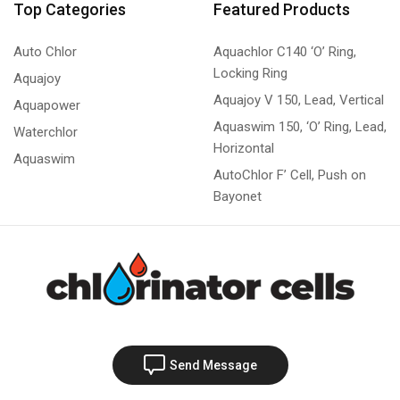
Top Categories
Featured Products
Auto Chlor
Aquachlor C140 ‘O’ Ring,
Locking Ring
Aquajoy
Aquajoy V 150, Lead, Vertical
Aquapower
Aquaswim 150, ‘O’ Ring, Lead,
Waterchlor
Horizontal
Aquaswim
AutoChlor F’ Cell, Push on
Bayonet
Send Message