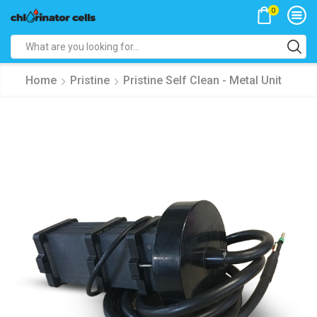
0
Search
input
Home
Pristine
Pristine Self Clean - Metal Unit