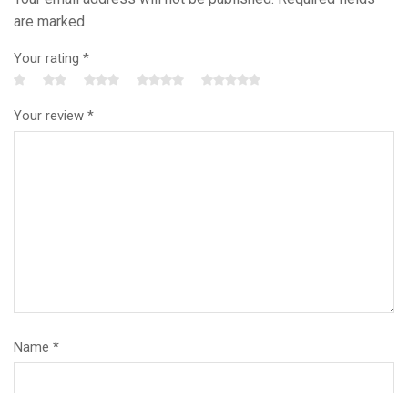
are marked
Your rating
*
Your review
*
Name
*