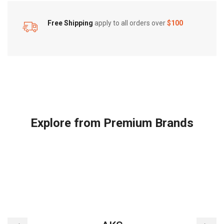
Free Shipping
apply to all orders over
$100
Explore from Premium Brands