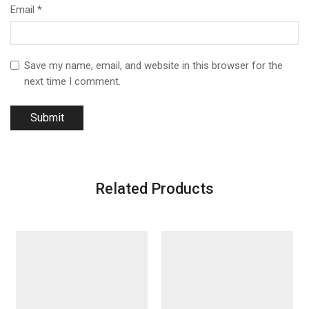
Email
*
Save my name, email, and website in this browser for the
next time I comment.
Related Products