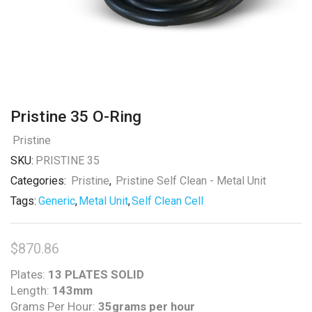
Pristine 35 O-Ring
Pristine
SKU:
PRISTINE 35
Categories:
Pristine
,
Pristine Self Clean - Metal Unit
Tags:
Generic
,
Metal Unit
,
Self Clean Cell
$
870.86
Plates:
13 PLATES SOLID
Length:
143mm
Grams Per Hour:
35grams per hour