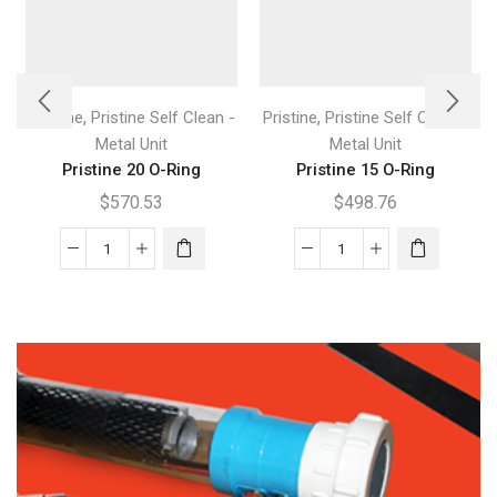
,
,
Pristine
Pristine Self Clean -
Pristine
Pristine Self Clean -
Metal Unit
Metal Unit
Pristine 20 O-Ring
Pristine 15 O-Ring
$
570.53
$
498.76
Pristine
Pristine
20
15
O-
O-
Ring
Ring
quantity
quantity