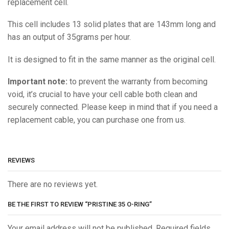
replacement cell.
This cell includes 13 solid plates that are 143mm long and
has an output of 35grams per hour.
It is designed to fit in the same manner as the original cell.
Important note:
to prevent the warranty from becoming
void, it’s crucial to have your cell cable both clean and
securely connected. Please keep in mind that if you need a
replacement cable, you can purchase one from us.
REVIEWS
There are no reviews yet.
BE THE FIRST TO REVIEW “PRISTINE 35 O-RING”
Your email address will not be published. Required fields