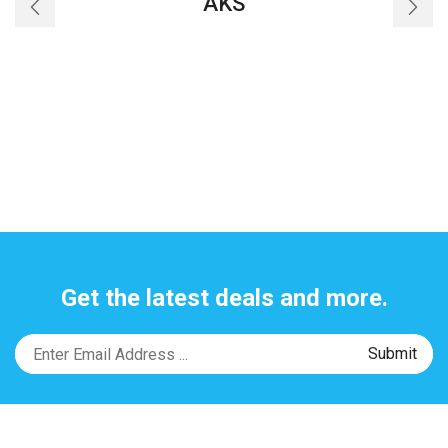
AKS
Get the latest deals and more.