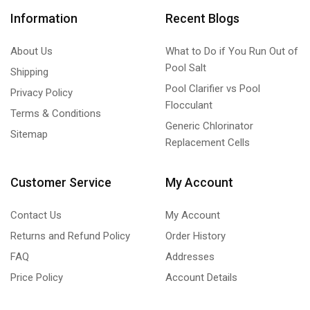
Information
Recent Blogs
About Us
What to Do if You Run Out of
Pool Salt
Shipping
Pool Clarifier vs Pool
Privacy Policy
Flocculant
Terms & Conditions
Generic Chlorinator
Sitemap
Replacement Cells
Customer Service
My Account
Contact Us
My Account
Returns and Refund Policy
Order History
FAQ
Addresses
Price Policy
Account Details