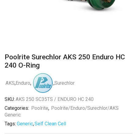
Poolrite Surechlor AKS 250 Enduro HC
240 O-Ring
AKS
,
Enduro
,
,
Surechlor
SKU:
AKS 250 SC35TS / ENDURO HC 240
Categories:
Poolrite
,
Poolrite/Enduro/Surechlor/AKS
Generic
Tags:
Generic
,
Self Clean Cell