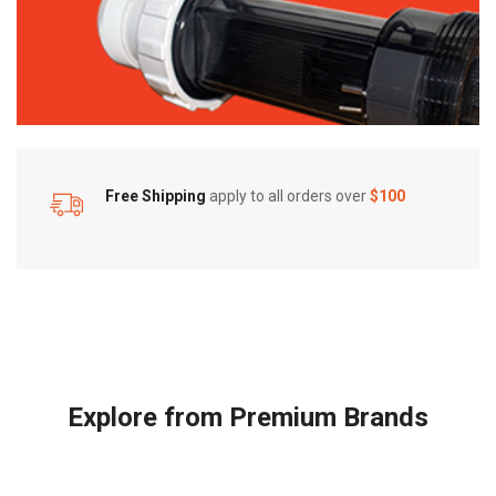
Free Shipping
apply to all orders over
$100
Explore from Premium Brands