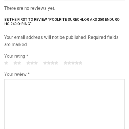
There are no reviews yet.
BE THE FIRST TO REVIEW “POOLRITE SURECHLOR AKS 250 ENDURO
HC 240 O-RING”
Your email address will not be published. Required fields
are marked
Your rating
*
Your review
*