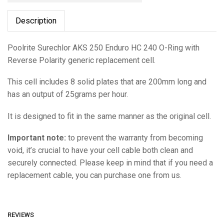
Description
Poolrite Surechlor AKS 250 Enduro HC 240 O-Ring with
Reverse Polarity generic replacement cell.
This cell includes 8 solid plates that are 200mm long and
has an output of 25grams per hour.
It is designed to fit in the same manner as the original cell.
Important note:
to prevent the warranty from becoming
void, it’s crucial to have your cell cable both clean and
securely connected. Please keep in mind that if you need a
replacement cable, you can purchase one from us.
REVIEWS