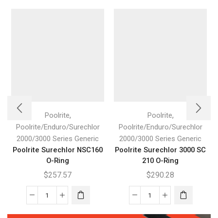
,
,
Poolrite
Poolrite
Poolrite/Enduro/Surechlor
Poolrite/Enduro/Surechlor
2000/3000 Series Generic
2000/3000 Series Generic
Poolrite Surechlor NSC160
Poolrite Surechlor 3000 SC
O-Ring
210 O-Ring
$
257.57
$
290.28
Poolrite
Poolrite
Surechlor
Surechlor