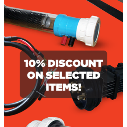
NSC160
3000
O-
SC
Ring
210
quantity
O-
Ring
quantity