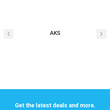
AKS
Get the latest deals and more.