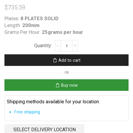
$
735.59
Plates:
8 PLATES SOLID
Length:
200mm
Grams Per Hour:
25grams per hour
Poolrite
Surechlor
AKS
Add to cart
250
Enduro
OR
HC
240
Buy now
O-
Ring
Shipping methods available for your location:
quantity
Free shipping
SELECT DELIVERY LOCATION