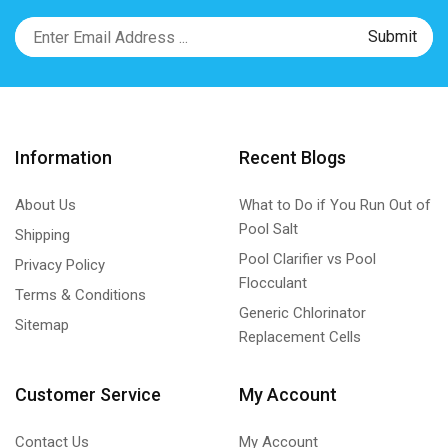
Information
Recent Blogs
About Us
What to Do if You Run Out of
Pool Salt
Shipping
Pool Clarifier vs Pool
Privacy Policy
Flocculant
Terms & Conditions
Generic Chlorinator
Sitemap
Replacement Cells
Customer Service
My Account
Contact Us
My Account