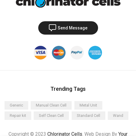
Send Message
Trending Tags
Generic
Manual Clean Cell
Metal Unit
Repair kit
Self Clean Cell
Standard Cell
Wand
Copyright © 2023
Chlorinator Cells
. Web Design By
Your