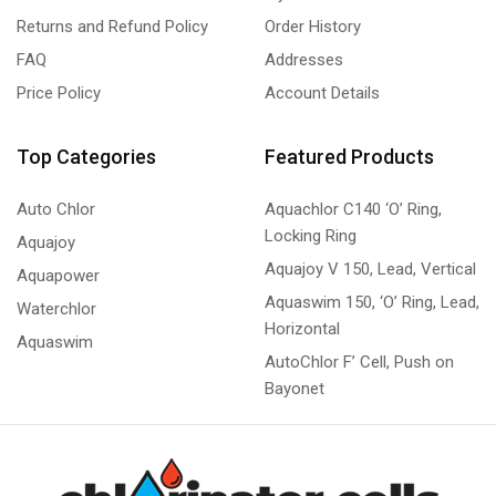
Returns and Refund Policy
Order History
FAQ
Addresses
Price Policy
Account Details
Top Categories
Featured Products
Auto Chlor
Aquachlor C140 ‘O’ Ring,
Locking Ring
Aquajoy
Aquajoy V 150, Lead, Vertical
Aquapower
Aquaswim 150, ‘O’ Ring, Lead,
Waterchlor
Horizontal
Aquaswim
AutoChlor F’ Cell, Push on
Bayonet