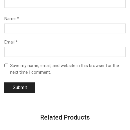
Name
*
Email
*
Save my name, email, and website in this browser for the
next time I comment.
Related Products