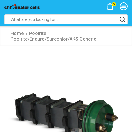
0
Search
input
Home
Poolrite
Poolrite/Enduro/Surechlor/AKS Generic