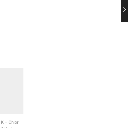
,
,
K – Chlor
K - Chlor cell Standard
K – Chlor
K – Chl