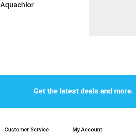
Aquachlor
Get the latest deals and more.
Customer Service
My Account