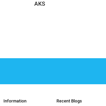
AKS
Information
Recent Blogs