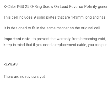
K-Chlor KGS 25 O-Ring Screw On Lead Reverse Polarity generi
This cell includes 9 solid plates that are 143mm long and has
It is designed to fit in the same manner as the original cell.
Important note:
to prevent the warranty from becoming void, i
keep in mind that if you need a replacement cable, you can pu
REVIEWS
There are no reviews yet.