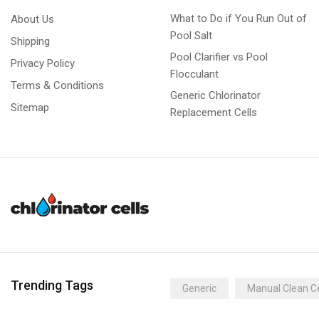
What to Do if You Run Out of
About Us
Pool Salt
Shipping
Pool Clarifier vs Pool
Privacy Policy
Flocculant
Terms & Conditions
Generic Chlorinator
Sitemap
Replacement Cells
Trending Tags
Generic
Manual Clean Ce