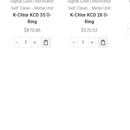
Digital Gold Chlorinator
Digital Gold Chlorinator
Self Clean - Metal Unit
Self Clean - Metal Unit
K-Chlor KCD 35 O-
K-Chlor KCD 20 O-
Ring
Ring
$
870.86
$
570.53
K-
K-
Chlor
Chlor
KCD
KCD
35
20
O-
O-
Ring
Ring
quantity
quantity