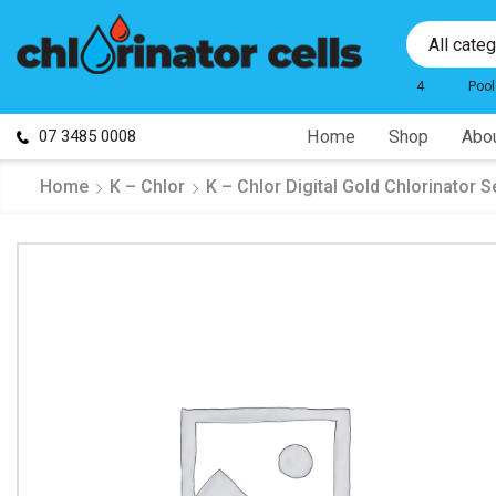
All cate
4
Pool
07 3485 0008
Home
Shop
Abou
Home
K – Chlor
K – Chlor Digital Gold Chlorinator S