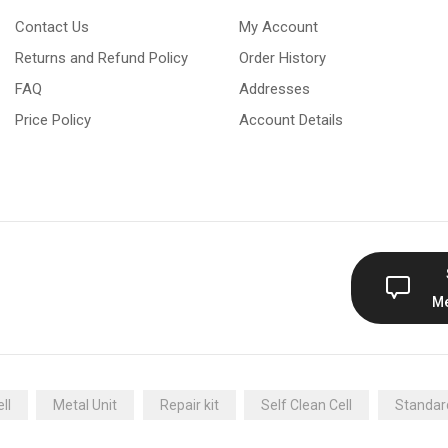
Contact Us
My Account
Returns and Refund Policy
Order History
FAQ
Addresses
Price Policy
Account Details
M
ll
Metal Unit
Repair kit
Self Clean Cell
Standard