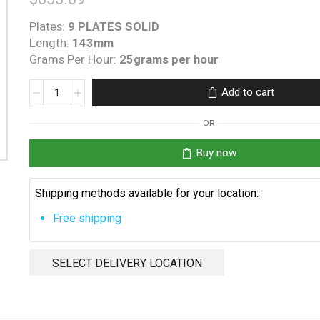
Plates:
9 PLATES SOLID
Length:
143mm
Grams Per Hour:
25grams per hour
K-
Add to cart
Chlor
KGS
OR
25
O-
Buy now
Ring
quantity
Shipping methods available for your location:
Free shipping
SELECT DELIVERY LOCATION