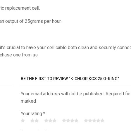
c replacement cell.
 an output of 25grams per hour.
t’s crucial to have your cell cable both clean and securely conne
rchase one from us.
BE THE FIRST TO REVIEW “K-CHLOR KGS 25 O-RING”
Your email address will not be published. Required fie
marked
Your rating
*