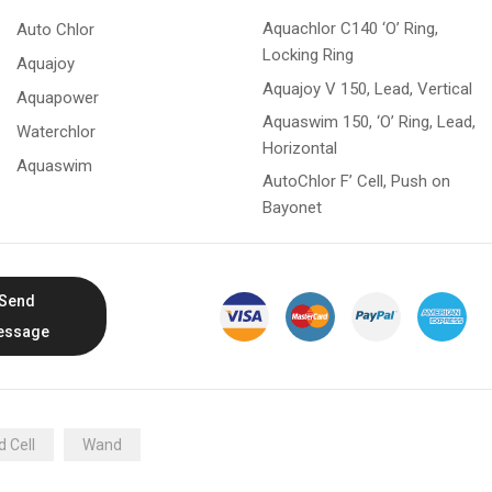
Aquachlor C140 ‘O’ Ring,
Auto Chlor
Locking Ring
Aquajoy
Aquajoy V 150, Lead, Vertical
Aquapower
Aquaswim 150, ‘O’ Ring, Lead,
Waterchlor
Horizontal
Aquaswim
AutoChlor F’ Cell, Push on
Bayonet
Send
essage
 Cell
Wand