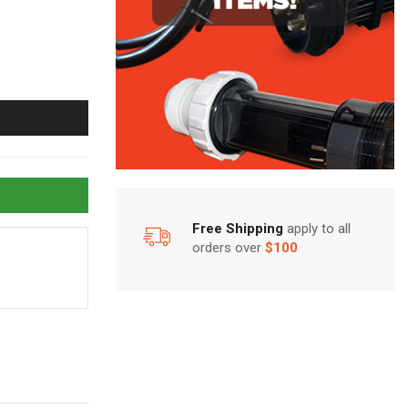
Free Shipping
apply to all
orders over
$100