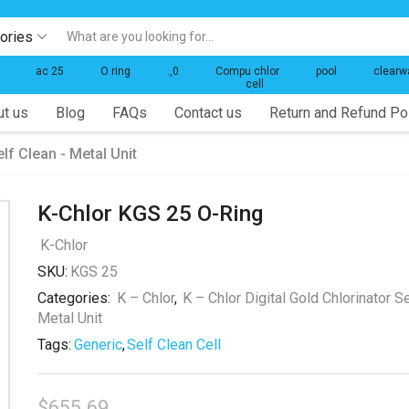
gories
Search
input
ac 25
O ring
.,0
Compu chlor
pool
clearw
cell
t us
Blog
FAQs
Contact us
Return and Refund Po
elf Clean - Metal Unit
K-Chlor KGS 25 O-Ring
K-Chlor
SKU:
KGS 25
Categories:
K – Chlor
,
K – Chlor Digital Gold Chlorinator Se
Metal Unit
Tags:
Generic
,
Self Clean Cell
$
655.69