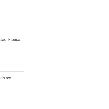
cted. Please
lds are