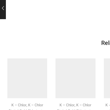
Rel
,
,
K – Chlor
K – Chlor
K – Chlor
K – Chlor
K 