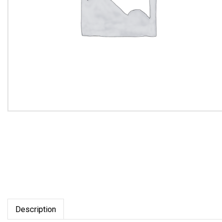
Description