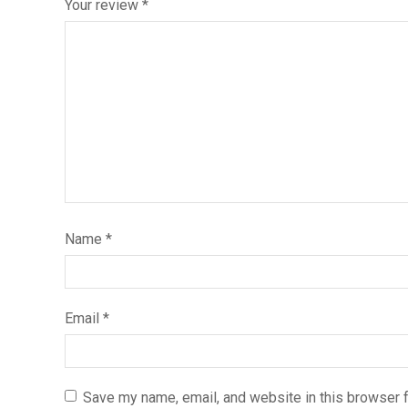
Your review
*
Name
*
Email
*
Save my name, email, and website in this browser f