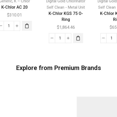
,
Generic
K – Chlor
Digital Gold Chlorinator
Digital Gol
K-Chlor AC 20
Self Clean - Metal Unit
Self Clean 
K-Chlor KGS 75 O-
K-Chlor 
$
310.01
Ring
R
$
1,864.46
$
65
K-
Chlor
K-
K-
AC
Chlor
Chl
20
KGS
KC
quantity
75
15
O-
O-
Explore from Premium Brands
Ring
Ri
quantity
qua