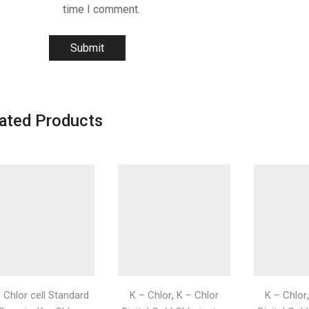
time I comment.
ated Products
,
- Chlor cell Standard
K – Chlor
K – Chlor
K – Chlor