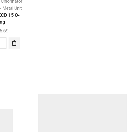
,
d Chlorinator
Generic
K – Chlor
Digital Gold Chlorin
K-Chlor AC Mini
- Metal Unit
Self Clean - Metal U
KCD 15 O-
K-Chlor KCD 25 
$
171.32
ing
Ring
5.69
$
655.69
K-
Chlor
K-
AC
or
Chlor
Mini
D
KCD
quantity
25
O-
ng
Ring
ntity
quantity