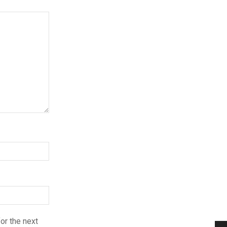
or the next