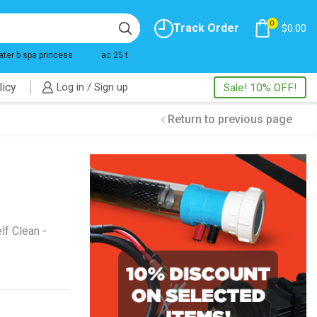
0
Track Order
$
0.00
ater b spa princess
ac 25 t
licy
Log in / Sign up
Sale! 10% OFF!
Return to previous page
lf Clean -