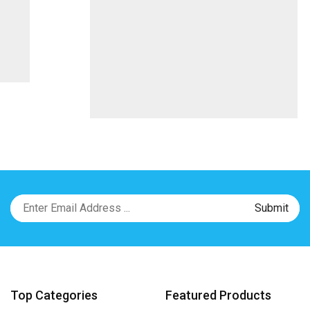
Top Categories
Featured Products