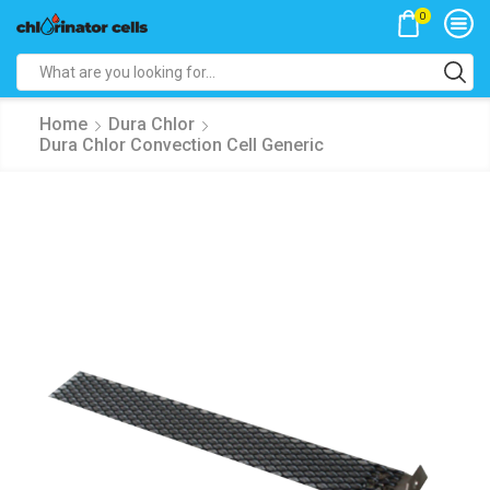
0
Search
input
Home
Dura Chlor
Dura Chlor Convection Cell Generic