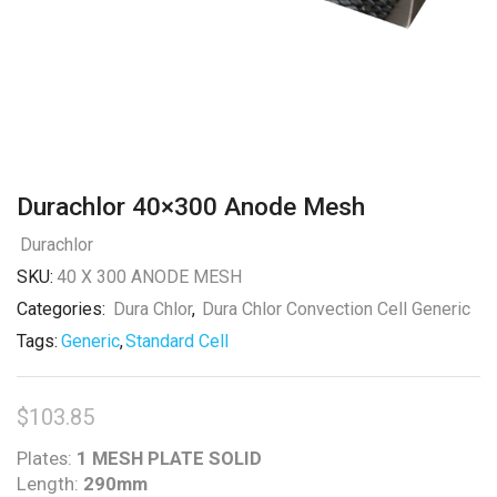
Durachlor 40×300 Anode Mesh
Durachlor
SKU:
40 X 300 ANODE MESH
Categories:
Dura Chlor
,
Dura Chlor Convection Cell Generic
Tags:
Generic
,
Standard Cell
$
103.85
Plates:
1 MESH PLATE SOLID
Length:
290mm