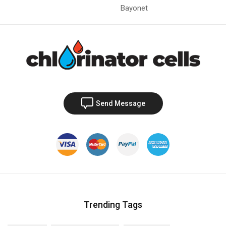
Bayonet
Send Message
Trending Tags