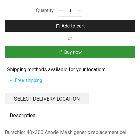
Durachlor
40x300
Anode
Add to cart
Mesh
quantity
OR
Buy now
Shipping methods available for your location:
Free shipping
SELECT DELIVERY LOCATION
Description
Durachlor 40×300 Anode Mesh generic replacement cell.