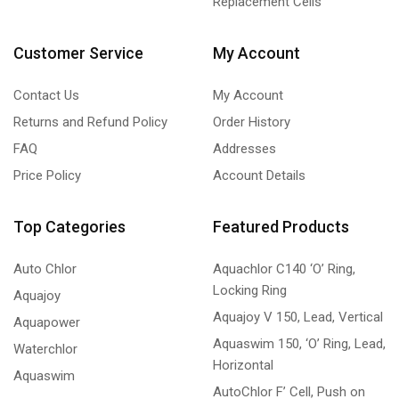
Replacement Cells
Customer Service
My Account
Contact Us
My Account
Returns and Refund Policy
Order History
FAQ
Addresses
Price Policy
Account Details
Top Categories
Featured Products
Auto Chlor
Aquachlor C140 ‘O’ Ring,
Locking Ring
Aquajoy
Aquajoy V 150, Lead, Vertical
Aquapower
Aquaswim 150, ‘O’ Ring, Lead,
Waterchlor
Horizontal
Aquaswim
AutoChlor F’ Cell, Push on