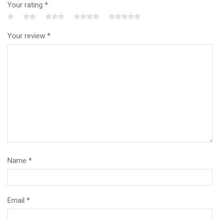
Your rating
*
Your review
*
Name
*
Email
*