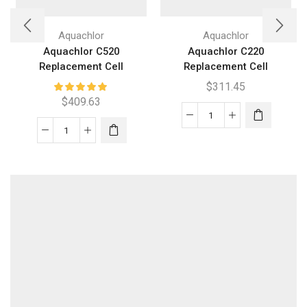
Aquachlor
Aquachlor
Aquachlor C520
Aquachlor C220
Replacement Cell
Replacement Cell
$
311.45
$
409.63
Aquachlor
Aquachlor
C220
C520
Replacement
Replacement
Cell
Cell
quantity
quantity