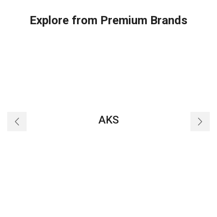
Explore from Premium Brands
AKS