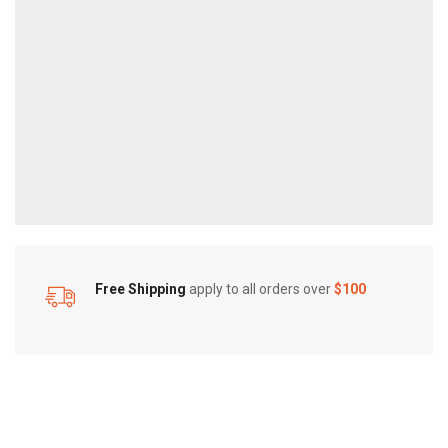
Free Shipping
apply to all orders over
$100