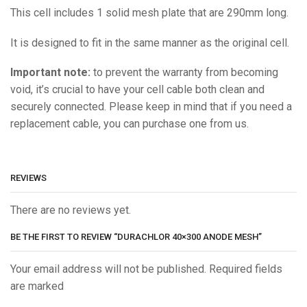
This cell includes 1 solid mesh plate that are 290mm long.
It is designed to fit in the same manner as the original cell.
Important note:
to prevent the warranty from becoming
void, it’s crucial to have your cell cable both clean and
securely connected. Please keep in mind that if you need a
replacement cable, you can purchase one from us.
REVIEWS
There are no reviews yet.
BE THE FIRST TO REVIEW “DURACHLOR 40×300 ANODE MESH”
Your email address will not be published. Required fields
are marked