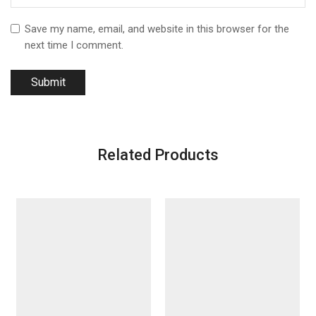
Save my name, email, and website in this browser for the
next time I comment.
Related Products