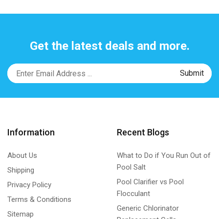
Get the latest deals and more.
Information
Recent Blogs
About Us
What to Do if You Run Out of
Pool Salt
Shipping
Pool Clarifier vs Pool
Privacy Policy
Flocculant
Terms & Conditions
Generic Chlorinator
Sitemap