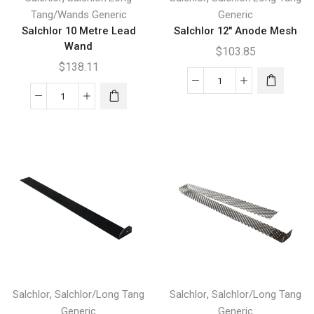
Tang/Wands Generic
Generic
Salchlor 10 Metre Lead
Salchlor 12″ Anode Mesh
Wand
$
103.85
$
138.11
Salchlor
Salchlor
12"
10
Anode
Metre
Mesh
Lead
quantity
Wand
quantity
,
,
Salchlor
Salchlor/Long Tang
Salchlor
Salchlor/Long Tang
Generic
Generic