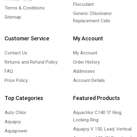
Flocculant
Terms & Conditions
Generic Chlorinator
Sitemap
Replacement Cells
Customer Service
My Account
Contact Us
My Account
Returns and Refund Policy
Order History
FAQ
Addresses
Price Policy
Account Details
Top Categories
Featured Products
Auto Chlor
Aquachlor C140 ‘O’ Ring,
Locking Ring
Aquajoy
Aquajoy V 150, Lead, Vertical
Aquapower