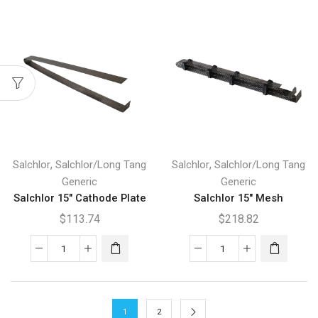
Anode
Cathode
Plate
Mesh
quantity
quantity
,
,
Salchlor
Salchlor/Long Tang
Salchlor
Salchlor/Long Tang
Generic
Generic
Salchlor 15″ Cathode Plate
Salchlor 15″ Mesh
$
113.74
$
218.82
Salchlor
Salchlor
15"
15"
Cathode
Mesh
Plate
quantity
1
2