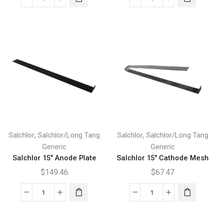
Salchlor
Salchlor
12"
15"
Plate
Anode
quantity
Mesh
quantity
,
,
Salchlor
Salchlor/Long Tang
Salchlor
Salchlor/Long Tang
Generic
Generic
Salchlor 15″ Anode Plate
Salchlor 15″ Cathode Mesh
$
149.46
$
67.47
Salchlor
Salchlor
15"
15"