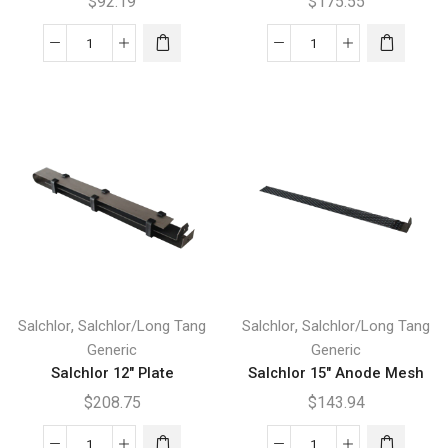
$
92.19
$
175.55
Salchlor
Salchlor
12"
12"
Cathode
Mesh
Plate
quantity
quantity
,
,
Salchlor
Salchlor/Long Tang
Salchlor
Salchlor/Long Tang
Generic
Generic
Salchlor 12″ Plate
Salchlor 15″ Anode Mesh
$
208.75
$
143.94