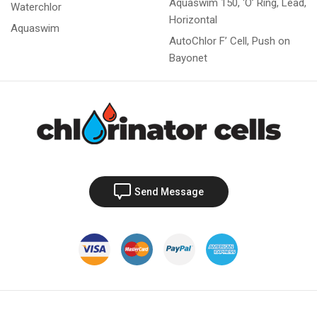
Aquaswim 150, ‘O’ Ring, Lead,
Waterchlor
Horizontal
Aquaswim
AutoChlor F’ Cell, Push on
Bayonet
Send Message