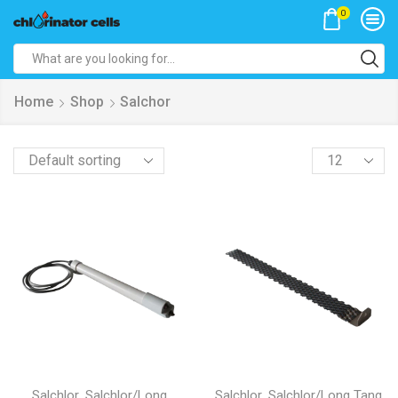
0
Search
input
Home
Shop
Salchor
Products
per
page
,
,
Salchlor
Salchlor/Long
Salchlor
Salchlor/Long Tang