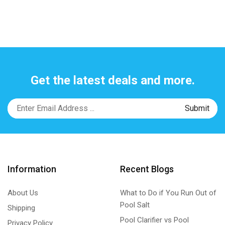
Get the latest deals and more.
Information
Recent Blogs
About Us
What to Do if You Run Out of
Pool Salt
Shipping
Pool Clarifier vs Pool
Privacy Policy