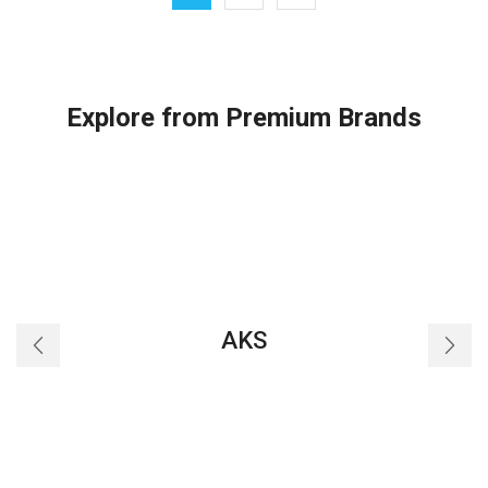
quantity
Explore from Premium Brands
AKS