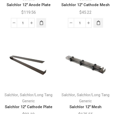
Salchlor 12″ Anode Plate
Salchlor 12″ Cathode Mesh
$
119.56
$
45.22
Salchlor
Salchlor
12"
12"
Anode
Cathode
Plate
Mesh
quantity
quantity
,
,
Salchlor
Salchlor/Long Tang
Salchlor
Salchlor/Long Tang
Generic
Generic
Salchlor 12″ Cathode Plate
Salchlor 12″ Mesh