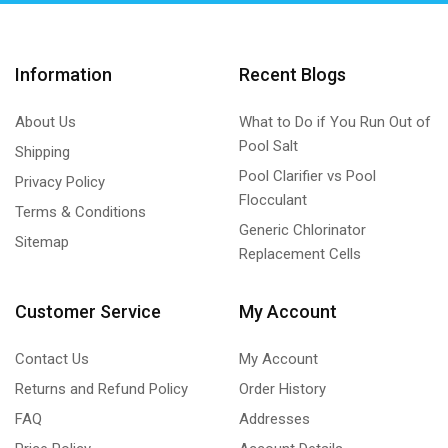
Information
Recent Blogs
About Us
What to Do if You Run Out of
Pool Salt
Shipping
Pool Clarifier vs Pool
Privacy Policy
Flocculant
Terms & Conditions
Generic Chlorinator
Sitemap
Replacement Cells
Customer Service
My Account
Contact Us
My Account
Returns and Refund Policy
Order History
FAQ
Addresses