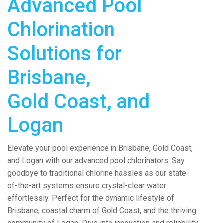
Advanced Pool
Chlorination
Solutions for
Brisbane,
Gold Coast, and
Logan
Elevate your pool experience in Brisbane, Gold Coast,
and Logan with our advanced pool chlorinators. Say
goodbye to traditional chlorine hassles as our state-
of-the-art systems ensure crystal-clear water
effortlessly. Perfect for the dynamic lifestyle of
Brisbane, coastal charm of Gold Coast, and the thriving
community of Logan. Dive into innovation and reliability