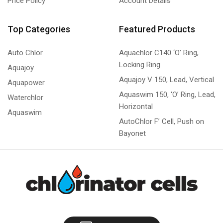
Price Policy
Account Details
Top Categories
Featured Products
Auto Chlor
Aquachlor C140 ‘O’ Ring,
Locking Ring
Aquajoy
Aquajoy V 150, Lead, Vertical
Aquapower
Aquaswim 150, ‘O’ Ring, Lead,
Waterchlor
Horizontal
Aquaswim
AutoChlor F’ Cell, Push on
Bayonet