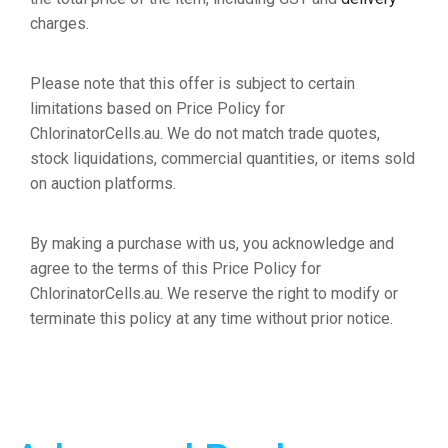
charges.
Please note that this offer is subject to certain
limitations based on Price Policy for
ChlorinatorCells.au. We do not match trade quotes,
stock liquidations, commercial quantities, or items sold
on auction platforms.
By making a purchase with us, you acknowledge and
agree to the terms of this Price Policy for
ChlorinatorCells.au. We reserve the right to modify or
terminate this policy at any time without prior notice.