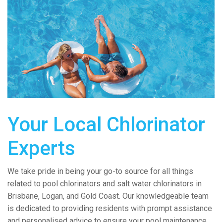
Your Local Chlorinator
Experts
We take pride in being your go-to source for all things
related to pool chlorinators and salt water chlorinators in
Brisbane, Logan, and Gold Coast. Our knowledgeable team
is dedicated to providing residents with prompt assistance
and personalised advice to ensure your pool maintenance