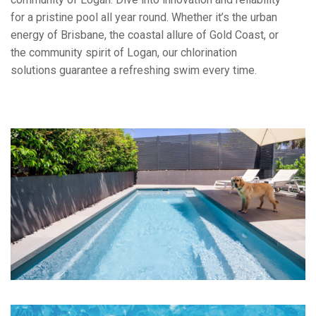
for a pristine pool all year round. Whether it’s the urban
energy of Brisbane, the coastal allure of Gold Coast, or
the community spirit of Logan, our chlorination
solutions guarantee a refreshing swim every time.