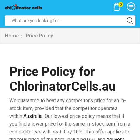
0
Search
input
Home
Price Policy
Price Policy for
ChlorinatorCells.au
We guarantee to beat any competitor’s price for an in-
stock item, provided that the competitor operates
within
Australia
. Our lowest price policy means that if
you find a lower price for the same in-stock item from a
competitor, we will beat it by 10%. This offer applies to
the total price of the item, including GST and
delivery