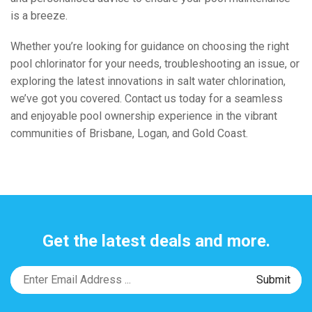
is a breeze.
Whether you’re looking for guidance on choosing the right
pool chlorinator for your needs, troubleshooting an issue, or
exploring the latest innovations in salt water chlorination,
we’ve got you covered. Contact us today for a seamless
and enjoyable pool ownership experience in the vibrant
communities of Brisbane, Logan, and Gold Coast.
Get the latest deals and more.